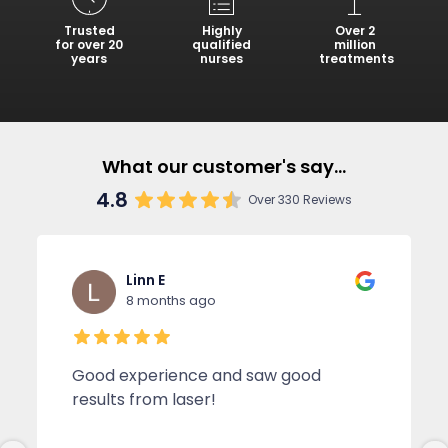
Trusted
Highly
Over 2
for over 20
qualified
million
years
nurses
treatments
What our customer's say...
4.8
Over 330 Reviews
Linn E
8 months ago
Good experience and saw good
results from laser!