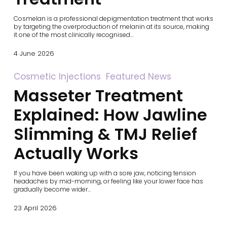
Cosmelan is a professional depigmentation treatment that works
by targeting the overproduction of melanin at its source, making
it one of the most clinically recognised…
4 June 2026
Masseter
Cosmetic Injections
Featured News
Treatment
Masseter Treatment
Explained:
How
Jawline
Explained: How Jawline
Slimming
&
Slimming & TMJ Relief
TMJ
Relief
Actually Works
Actually
Works
If you have been waking up with a sore jaw, noticing tension
headaches by mid-morning, or feeling like your lower face has
gradually become wider…
23 April 2026