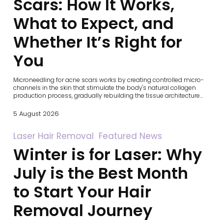
Scars: How It Works,
What
to
What to Expect, and
Expect,
and
Whether It’s Right for
Whether
It’s
You
Right
for
You
Microneedling for acne scars works by creating controlled micro-
channels in the skin that stimulate the body's natural collagen
production process, gradually rebuilding the tissue architecture…
5 August 2026
Winter
Laser Hair Removal
Featured News
is
Winter is for Laser: Why
for
Laser:
Why
July is the Best Month
July
is
to Start Your Hair
the
Best
Removal Journey
Month
to
Start