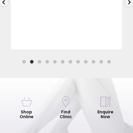
Shop
Find
Enquire
Online
Clinic
Now