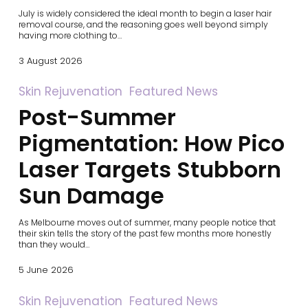
Your
July is widely considered the ideal month to begin a laser hair
Hair
removal course, and the reasoning goes well beyond simply
Removal
having more clothing to…
Journey
3 August 2026
Post-
Skin Rejuvenation
Featured News
Summer
Post-Summer
Pigmentation:
How
Pico
Pigmentation: How Pico
Laser
Targets
Laser Targets Stubborn
Stubborn
Sun
Sun Damage
Damage
As Melbourne moves out of summer, many people notice that
their skin tells the story of the past few months more honestly
than they would…
5 June 2026
RF
Skin Rejuvenation
Featured News