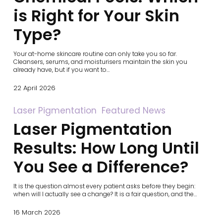
Your
is Right for Your Skin
Skin
Type?
Type?
Your at-home skincare routine can only take you so far.
Cleansers, serums, and moisturisers maintain the skin you
already have, but if you want to…
22 April 2026
Laser
Laser Pigmentation
Featured News
Pigmentation
Laser Pigmentation
Results:
How
Long
Results: How Long Until
Until
You
You See a Difference?
See
a
Difference?
It is the question almost every patient asks before they begin:
when will I actually see a change? It is a fair question, and the…
16 March 2026