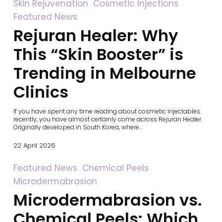
Rejuran
Skin Rejuvenation
Cosmetic Injections
Healer:
Featured News
Why
This
Rejuran Healer: Why
“Skin
Booster”
This “Skin Booster” is
is
Trending
in
Trending in Melbourne
Melbourne
Clinics
Clinics
If you have spent any time reading about cosmetic injectables
recently, you have almost certainly come across Rejuran Healer.
Originally developed in South Korea, where…
22 April 2026
Microdermabrasion
Featured News
Chemical Peels
vs.
Microdermabrasion
Chemical
Peels:
Microdermabrasion vs.
Which
is
Chemical Peels: Which
Right
for