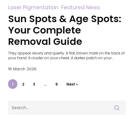
Sun
Laser Pigmentation
Featured News
Spots
Sun Spots & Age Spots:
&
Age
Spots:
Your Complete
Your
Complete
Removal Guide
Removal
Guide
They appear slowly and quietly. A flat, brown mark on the back of
your hand. A cluster on your cheek. A darker patch on your…
16 March 2026
1
2
3
…
9
Next »