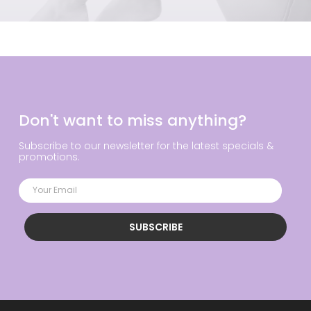
Don't want to miss anything?
Subscribe to our newsletter for the latest specials &
promotions.
SUBSCRIBE