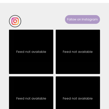
Follow on Instagram
Feed not available
Feed not available
Feed not available
Feed not available