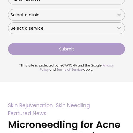
Select a clinic
Select a service
Submit
*This site is protected by reCAPTCHA and the Google
Privacy
Policy
and
Terms of Service
apply.
Microneedling
Skin Rejuvenation
Skin Needling
for
Featured News
Acne
Scars:
Microneedling for Acne
How
It
Works,