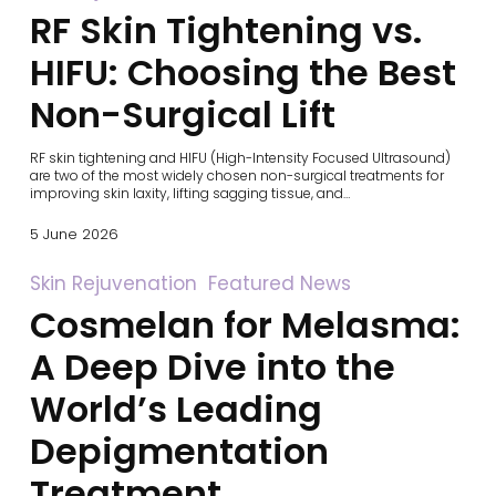
Skin
RF Skin Tightening vs.
Tightening
vs.
HIFU:
HIFU: Choosing the Best
Choosing
the
Non-Surgical Lift
Best
Non-
Surgical
RF skin tightening and HIFU (High-Intensity Focused Ultrasound)
Lift
are two of the most widely chosen non-surgical treatments for
improving skin laxity, lifting sagging tissue, and…
5 June 2026
Cosmelan
Skin Rejuvenation
Featured News
for
Cosmelan for Melasma:
Melasma:
A
Deep
A Deep Dive into the
Dive
into
World’s Leading
the
World’s
Depigmentation
Leading
Depigmentation
Treatment
Treatment