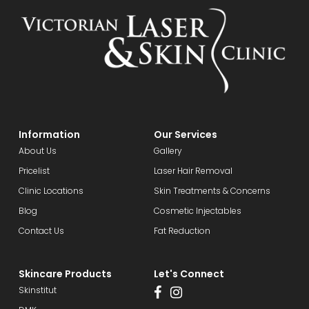
Information
Our Services
About Us
Gallery
Pricelist
Laser Hair Removal
Clinic Locations
Skin Treatments & Concerns
Blog
Cosmetic Injectables
Contact Us
Fat Reduction
Skincare Products
Let's Connect
Skinstitut