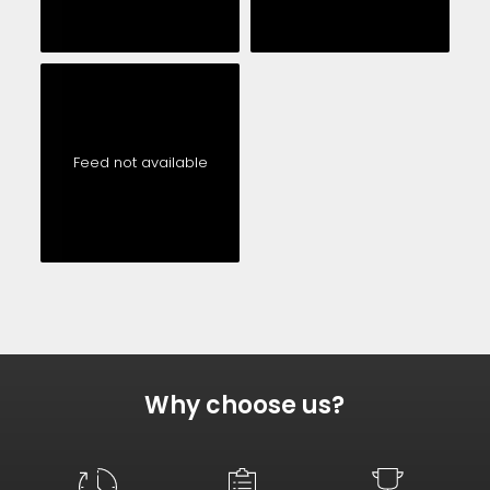
Feed not available
Why choose us?