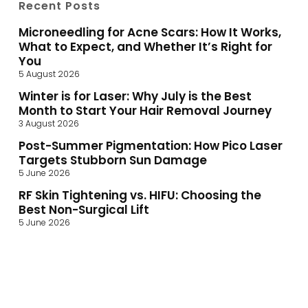
Recent Posts
Microneedling for Acne Scars: How It Works,
What to Expect, and Whether It’s Right for
You
5 August 2026
Winter is for Laser: Why July is the Best
Month to Start Your Hair Removal Journey
3 August 2026
Post-Summer Pigmentation: How Pico Laser
Targets Stubborn Sun Damage
5 June 2026
RF Skin Tightening vs. HIFU: Choosing the
Best Non-Surgical Lift
5 June 2026