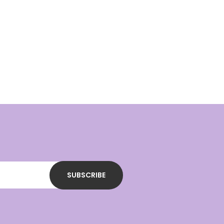
SUBSCRIBE