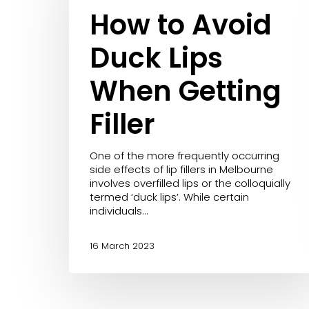
Removal
Lips
How to Avoid
Redness/Ros
LED Light Therapy
When
Stretch Marks
Getting
Mesoestetic Facials
Duck Lips
Filler
Microdermabrasion
When Getting
PicoSure
Revlite
Filler
RF Skin Tightening
Skin Needling
One of the more frequently occurring
Skinstitut Peels
side effects of lip fillers in Melbourne
involves overfilled lips or the colloquially
Vascular Laser Removal
termed ‘duck lips’. While certain
individuals…
16 March 2023