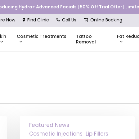
roducing Hydra+ Advanced Facials | 50% Off Trial Offer | Limi
Cart
ire Now
Find Clinic
Call Us
Online Booking
kin
Cosmetic Treatments
Fat Reduc
Tattoo
Removal
Skinstitut
DMK
Compli
Pricing
Shop Online
Pr
nes
Mesoestetic
Consul
eakouts
ries
Russian
Featured News
Lips:
s
The
Cosmetic Injections
Lip Fillers
Technique