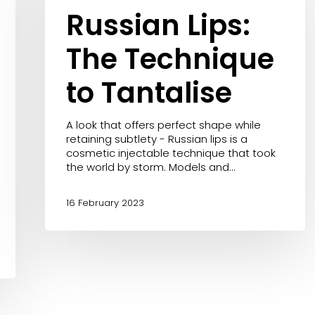
to
Russian Lips:
acea
Tantalise
The Technique
to Tantalise
A look that offers perfect shape while
retaining subtlety - Russian lips is a
cosmetic injectable technique that took
the world by storm. Models and…
16 February 2023