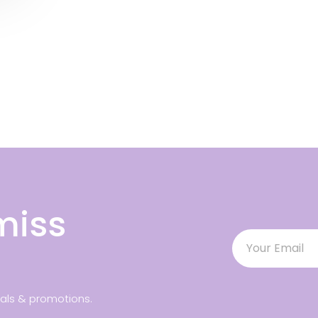
miss
ials & promotions.