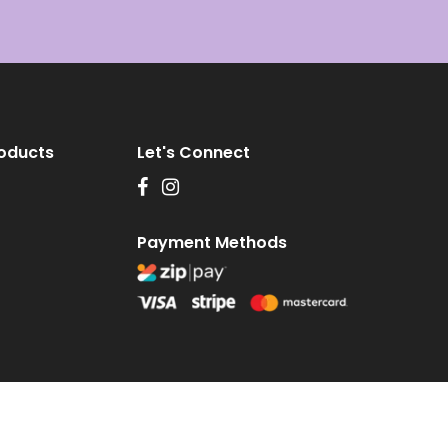
roducts
Let's Connect
Payment Methods
 by
DesignQ