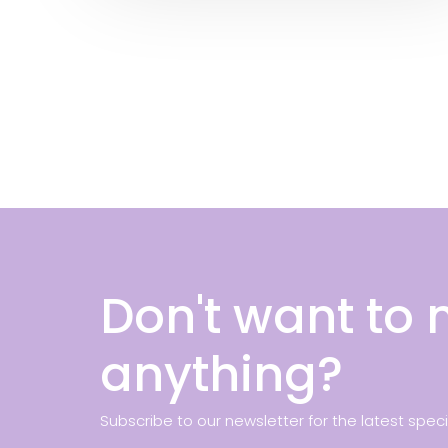
Don't want to 
anything?
Subscribe to our newsletter for the latest spec