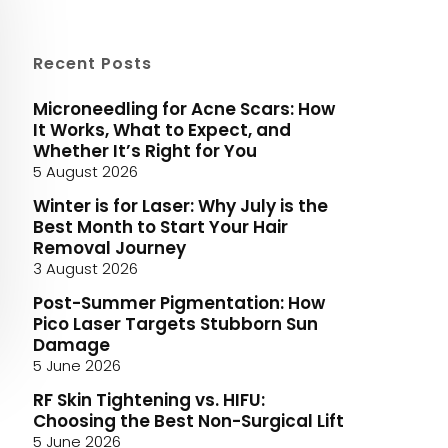
Recent Posts
Microneedling for Acne Scars: How
It Works, What to Expect, and
Whether It’s Right for You
5 August 2026
Winter is for Laser: Why July is the
Best Month to Start Your Hair
Removal Journey
3 August 2026
Post-Summer Pigmentation: How
Pico Laser Targets Stubborn Sun
Damage
5 June 2026
RF Skin Tightening vs. HIFU:
Choosing the Best Non-Surgical Lift
5 June 2026