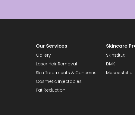
Our Services
Skincare P
Gallery
Skinstitut
Laser Hair Removal
DMK
Skin Treatments & Concerns
Mesoestetic
Cosmetic Injectables
Fat Reduction
orian Laser & Skin Clinic |
Privacy Statement
|
Terms & Conditions
| Website