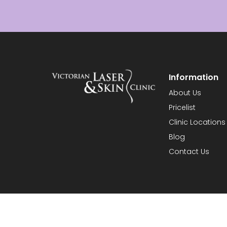
Information
About Us
Pricelist
Clinic Locations
Blog
Contact Us
© 2026 Vict