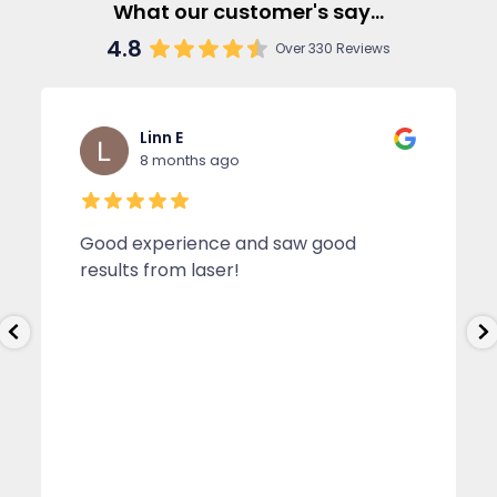
What our customer's say...
4.8
Over 330 Reviews
Linn E
8 months ago
Good experience and saw good
results from laser!