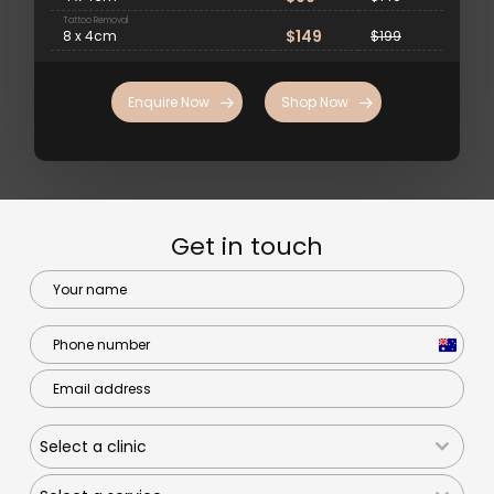
Tattoo Removal
$149
8 x 4cm
$199
Enquire Now
Shop Now
Get in touch
Australi
+61
Select a clinic