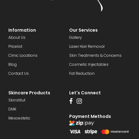
Information
Our Services
About Us
Gallery
Pricelist
Laser Hair Removal
Clinic Locations
Skin Treatments & Concerns
Blog
Cosmetic Injectables
Contact Us
Fat Reduction
Skincare Products
Let's Connect
Skinstitut
DMK
Payment Methods
Mesoestetic