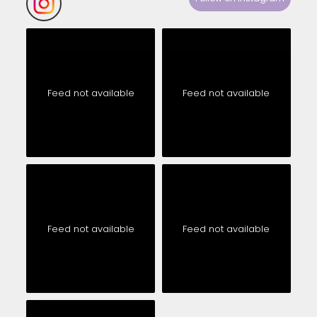
Feed not available
Feed not available
Feed not available
Feed not available