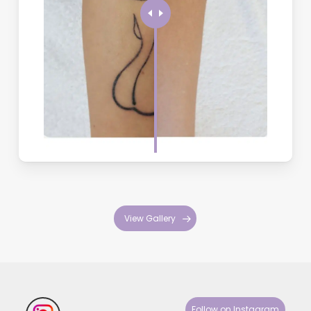
Avoid treatment if you’re pregnant, breastfeeding, have active
skin infections, are taking certain medications, or have recently
tanned. We’ll review your medical history during consultation to
ensure safe treatment.
Why is there a 6-week gap between treatments?
Your body’s immune system needs time to flush out the ink
particles that the laser breaks up. Treating too frequently doesn’t
improve results and may increase side effects. This waiting
period allows for optimal healing and better overall outcomes.
View Gallery
Follow on Instagram