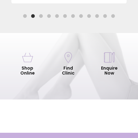
Shop
Find
Enquire
Online
Clinic
Now