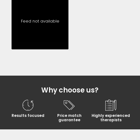
Feed not available
Why choose us?
Results focused
Price match
Highly experienced
guarantee
therapists