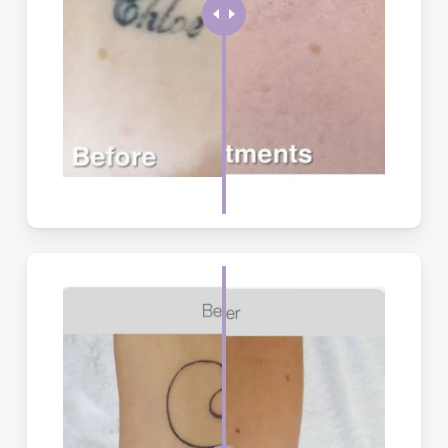
Generally, treatments are quick, and clients experience only
minimal discomfort.
How frequent are the treatments?
Time is required between each treatment to allow the body’s
lymphatic (cleaning) system to remove the ink that has been
treated by the laser. A minimum period of six (6) weeks between
treatments is recommended.
When will I start seeing results?
It is possible to remove or significantly lighten most tattoos.
Black, blue and red tattoos tend to respond well. Aqua, green and
yellow tattoos may be more resistant and only partially fade.
White tattoos reflect laser light and therefore do not respond to
laser treatment.
How do I care for the treated area between
sessions?
Keep the area clean and dry, apply recommended ointment,
avoid picking at scabs or blisters, and protect from sun
exposure. Avoid swimming, saunas, and intense exercise for 48
hours post-treatment.
When should I NOT get tattoo removal?