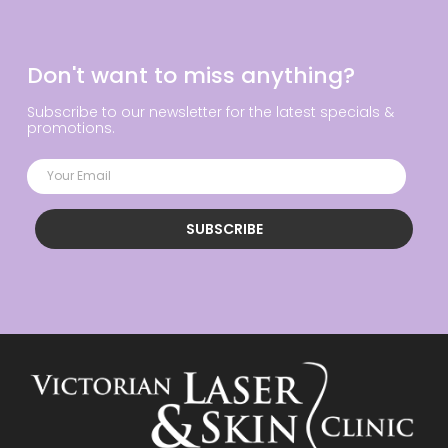
Don't want to miss anything?
Subscribe to our newsletter for the latest specials &
promotions.
SUBSCRIBE