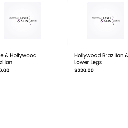
e & Hollywood
Hollywood Brazilian 
zilian
Lower Legs
0.00
$
220.00