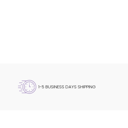
1-5 BUSINESS DAYS SHIPPING