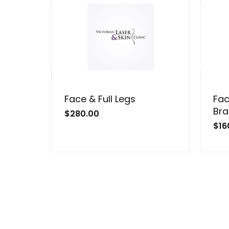
Face & Full Legs
Fac
Bra
$
280.00
$
16