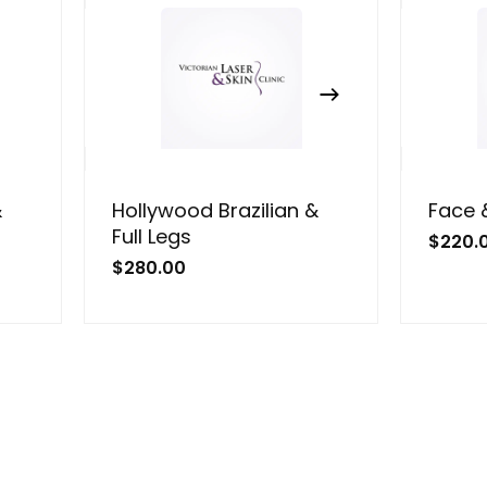
&
Hollywood Brazilian &
Face 
Full Legs
$
220.
$
280.00