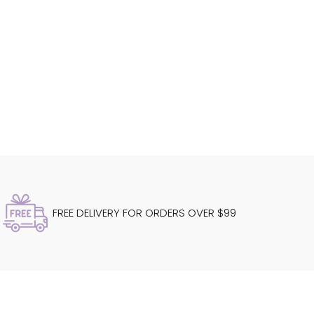
FREE DELIVERY FOR ORDERS OVER $99