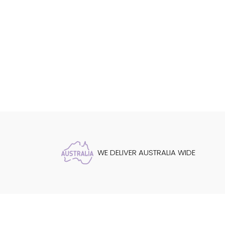
WE DELIVER AUSTRALIA WIDE