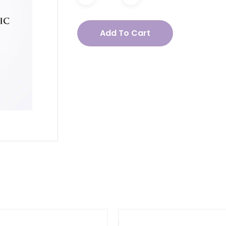
acea
Add To Cart