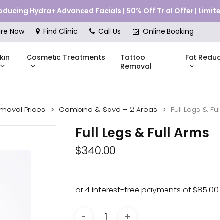
roducing Hydra+ Advanced Facials | 50% Off Trial Offer | Limi
Cart
ire Now
Find Clinic
Call Us
Online Booking
kin
Cosmetic Treatments
Fat Reduc
Tattoo
Removal
emoval Prices
Combine & Save – 2 Areas
Full Legs & Fu
Skinstitut
Full Legs & Full Arms
DMK
Compli
$
340.00
Pricing
Shop Online
Pr
nes
Mesoestetic
Consul
eakouts
ries
s