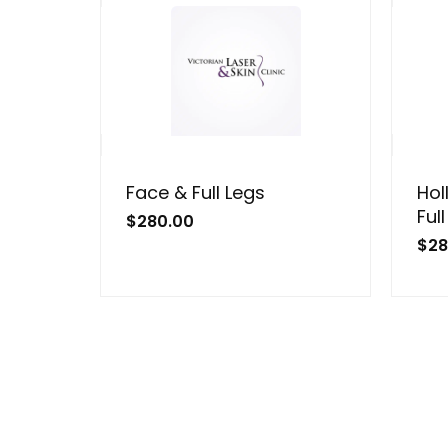
Face & Full Legs
Hol
Ful
$
280.00
$
28