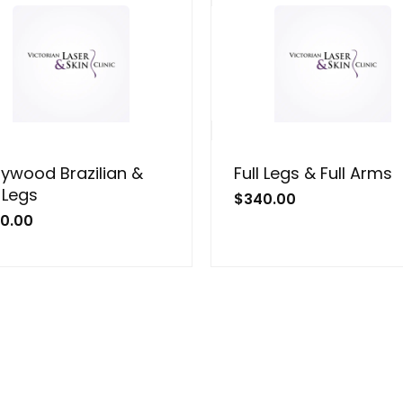
lywood Brazilian &
Full Legs & Full Arms
l Legs
$
340.00
0.00