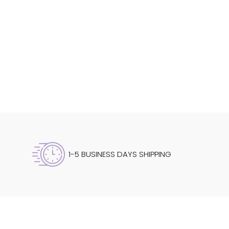
1-5 BUSINESS DAYS SHIPPING