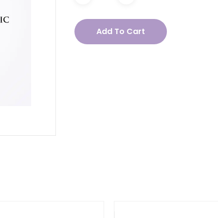
acea
Add To Cart