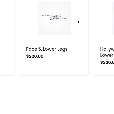
Face & Lower Legs
Holly
Lower
$
220.00
$
220.