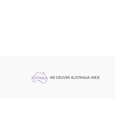
WE DELIVER AUSTRALIA WIDE