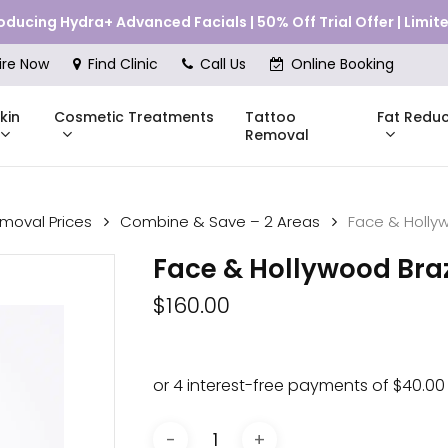
roducing Hydra+ Advanced Facials | 50% Off Trial Offer | Limi
Cart
ire Now
Find Clinic
Call Us
Online Booking
kin
Cosmetic Treatments
Fat Reduc
Tattoo
Removal
emoval Prices
Combine & Save – 2 Areas
Face & Hollyw
Skinstitut
Face & Hollywood Braz
DMK
Compli
$
160.00
Pricing
Shop Online
Pr
nes
Mesoestetic
Consul
eakouts
ries
s