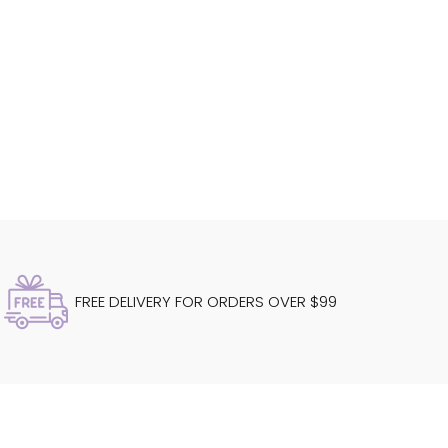
FREE DELIVERY FOR ORDERS OVER $99