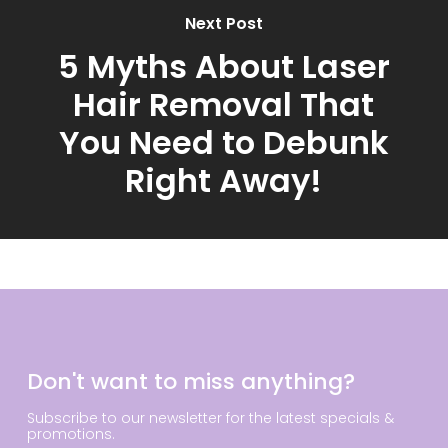
Next Post
5 Myths About Laser
Hair Removal That
You Need to Debunk
Right Away!
Don't want to miss anything?
Subscribe to our newsletter for the latest specials &
promotions.