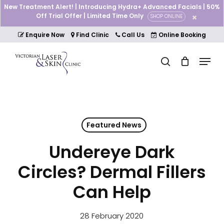
Skip
New Treatment Alert! | Introducing Hydra+ Advanced Facials | 50%
to
Off Trial Offer | Limited Time Only
SHOP ONLINE
Cart
Close
main
Cart
Close
content
Enquire Now
Find Clinic
Call Us
Online Booking
Menu
Menu
search
Featured News
Undereye Dark
Circles? Dermal Fillers
Can Help
28 February 2020