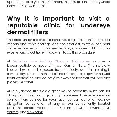
upon the intensity of the treatment, the results can last anywhere
between 6 to 24 months.
Why it is important to visit a
reputable clinic for undereye
dermal fillers
The area under the eyes is sensitive, as it also conceals blood
vessels and nerve endings, and the smallest mistake can hold
some serious risks. For this very reason, it is essential to visit an
experienced practitioner if you wish to do this procedure.
At
Victorian Laser & Skin Clinic in Melbourne
, we use a
biocompatible compound in our dermal fillers. This naturally
breaks down and disappears from the body over time, making it
completely safe and non-toxic. These fillers also allow for natural
facial expression, and do not give away the fact that you had any
procedure done!
All in all, dermal fillers are a great way to boost the skin’s natural
ability to fight signs of ageing. If you are keen to experience what
dermal fillers can do for your face, just call us for a free, no-
obligation consultation at any of our conveniently located
locations across
Melbourne – Collins St CBD
,
Hawthorn
,
Mt
Waverly
and
Viewbank
.