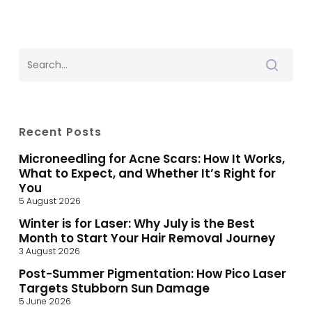
Recent Posts
Microneedling for Acne Scars: How It Works,
What to Expect, and Whether It’s Right for
You
5 August 2026
Winter is for Laser: Why July is the Best
Month to Start Your Hair Removal Journey
3 August 2026
Post-Summer Pigmentation: How Pico Laser
Targets Stubborn Sun Damage
5 June 2026