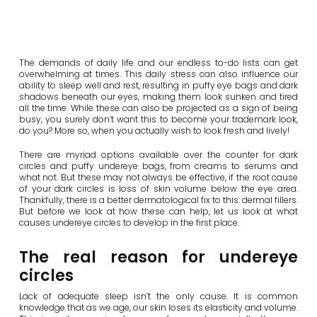
The demands of daily life and our endless to-do lists can get
overwhelming at times. This daily stress can also influence our
ability to sleep well and rest, resulting in puffy eye bags and dark
shadows beneath our eyes, making them look sunken and tired
all the time. While these can also be projected as a sign of being
busy, you surely don’t want this to become your trademark look,
do you? More so, when you actually wish to look fresh and lively!
There are myriad options available over the counter for dark
circles and puffy undereye bags, from creams to serums and
what not. But these may not always be effective, if the root cause
of your dark circles is loss of skin volume below the eye area.
Thankfully, there is a better dermatological fix to this: dermal fillers.
But before we look at how these can help, let us look at what
causes undereye circles to develop in the first place.
The real reason for undereye
circles
Lack of adequate sleep isn’t the only cause. It is common
knowledge that as we age, our skin loses its elasticity and volume.