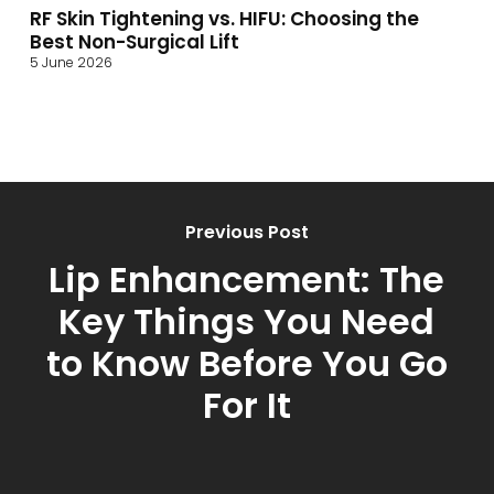
RF Skin Tightening vs. HIFU: Choosing the
Best Non-Surgical Lift
5 June 2026
Previous Post
Lip Enhancement: The
Key Things You Need
to Know Before You Go
For It