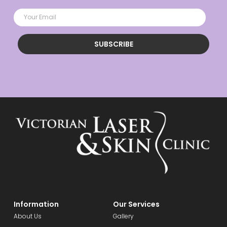
SUBSCRIBE
Information
Our Services
About Us
Gallery