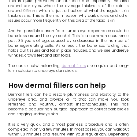
This is quite prominent on our face and especially the area
around our eyes, where the average thickness of the skin is
around 0.5mm, which is just a fraction of what the regular skin
thickness is. This is the main reason why dark circles and other
issues occur more frequently on this area of the facial skin.
Another possible reason for a sunken eye appearance could be
bone loss around the eye socket. This is a common occurrence
post 35 years of age, caused by a decrease in the number of
bone regenerating cells. As a result, the bone scaffolding that
holds our tissues and fat in place reduces, and we see undereye
wrinkles, crow’s feet and skin folds.
The cause notwithstanding,
dermal fillers
are a quick and long-
term solution to undereye dark circles.
How dermal fillers can help
Dermal fillers can help restore plumpness and elasticity to the
undereye area, and provide a lift that can make you look
refreshed and youthful, almost instantaneously. This has
become a popular non-surgical approach to correct dark circles
and sagging undereye skin.
It is a very quick, and almost painless procedure and is often
completed in only a few minutes. In most cases, you can walk out
within 30 minutes and resume with your regular day. Depending