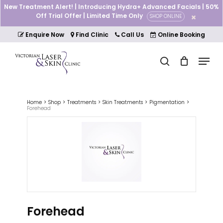
Skip
New Treatment Alert! | Introducing Hydra+ Advanced Facials | 50%
to
Off Trial Offer | Limited Time Only
SHOP ONLINE
Cart
Close
main
Cart
Close
content
Enquire Now
Find Clinic
Call Us
Online Booking
Menu
Menu
search
Home
Shop
Treatments
Skin Treatments
Pigmentation
Forehead
Forehead