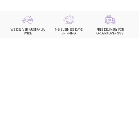
WE DELIVER AUSTRALIA
1-5 BUSINESS DAYS
FREE DELIVERY FOR
WIDE
SHIPPING
ORDERS OVER $99