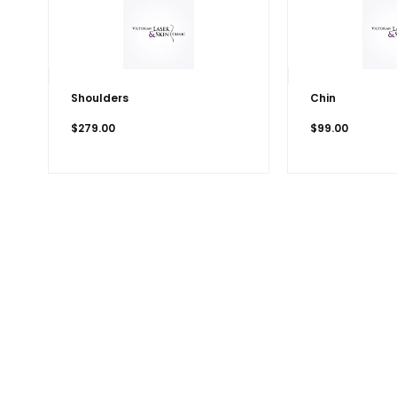
Shoulders
Chin
$
279.00
$
99.00