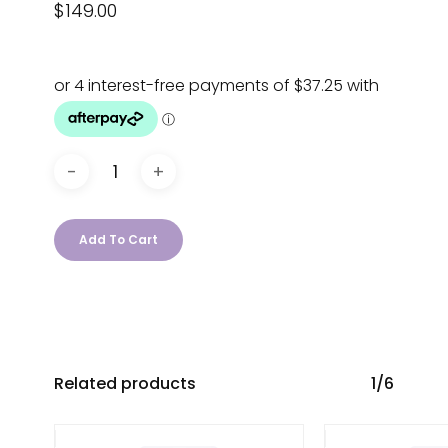
$
149.00
Add To Cart
Related products
1/6