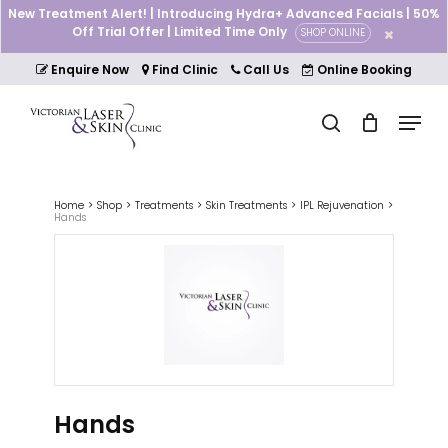
Skip
New Treatment Alert! | Introducing Hydra+ Advanced Facials | 50%
to
Off Trial Offer | Limited Time Only
SHOP ONLINE
Cart
Close
main
Cart
Close
content
Enquire Now
Find Clinic
Call Us
Online Booking
Menu
Menu
search
Home
Shop
Treatments
Skin Treatments
IPL Rejuvenation
Hands
Hands