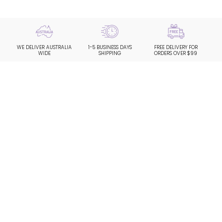
WE DELIVER AUSTRALIA
1-5 BUSINESS DAYS
FREE DELIVERY FOR
WIDE
SHIPPING
ORDERS OVER $99