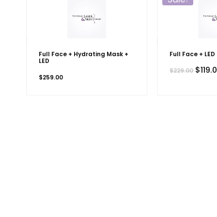
Full Face + Hydrating Mask +
Full Face + LED
LED
Origi
$
119.
$
229.00
price
$
259.00
was:
$229.