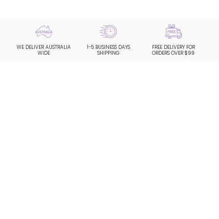
WE DELIVER AUSTRALIA
1-5 BUSINESS DAYS
FREE DELIVERY FOR
WIDE
SHIPPING
ORDERS OVER $99