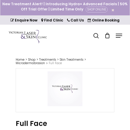
Skip
New Treatment Alert! | Introducing Hydra+ Advanced Facials | 50%
to
Off Trial Offer | Limited Time Only
SHOP ONLINE
Cart
Close
main
Cart
Close
content
Enquire Now
Find Clinic
Call Us
Online Booking
Menu
Menu
search
Home
Shop
Treatments
Skin Treatments
Microdermabrasion
Full Face
Full Face