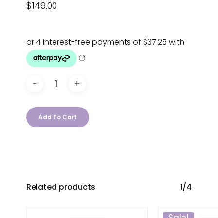
$
149.00
Add To Cart
Related products
1/4
Sale!