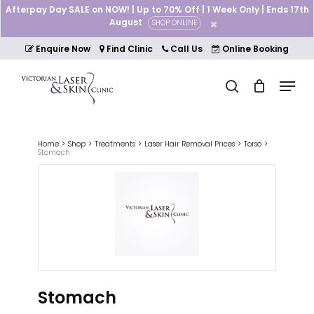
Skip
Afterpay Day SALE on NOW! | Up to 70% Off | 1 Week Only | Ends 17th
to
August
SHOP ONLINE
Cart
Close
main
Cart
Close
content
Enquire Now
Find Clinic
Call Us
Online Booking
Menu
Menu
search
Home
Shop
Treatments
Laser Hair Removal Prices
Torso
Stomach
Stomach