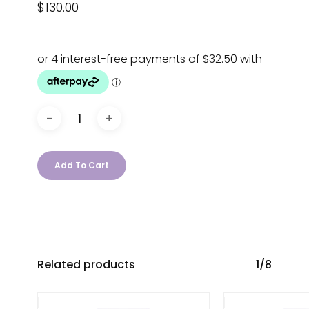
$
130.00
Add To Cart
Related products
1/8