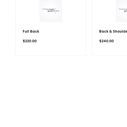
Full Back
Back & Should
$
220.00
$
240.00