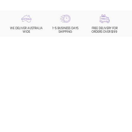
WE DELIVER AUSTRALIA
1-5 BUSINESS DAYS
FREE DELIVERY FOR
WIDE
SHIPPING
ORDERS OVER $99