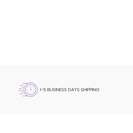
1-5 BUSINESS DAYS SHIPPING