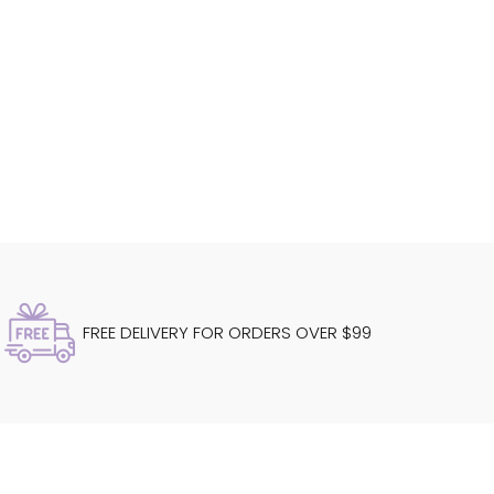
FREE DELIVERY FOR ORDERS OVER $99