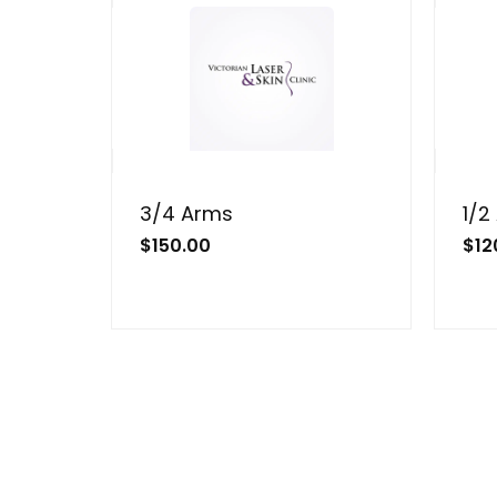
3/4 Arms
1/2
$
150.00
$
12