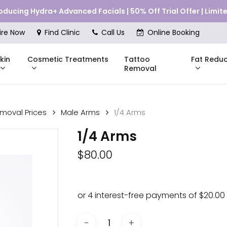
roducing Hydra+ Advanced Facials | 50% Off Trial Offer | Limi
Cart
ire Now
Find Clinic
Call Us
Online Booking
kin
Cosmetic Treatments
Fat Reduc
Tattoo
Removal
emoval Prices
Male Arms
1/4 Arms
Skinstitut
1/4 Arms
DMK
Compli
$
80.00
Pricing
Shop Online
Pr
nes
Mesoestetic
Consul
eakouts
ries
s