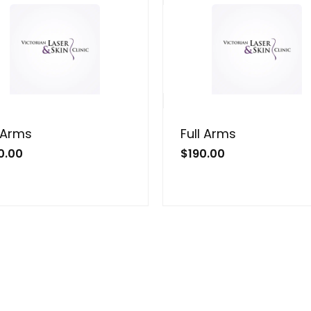
 Arms
Full Arms
0.00
$
190.00