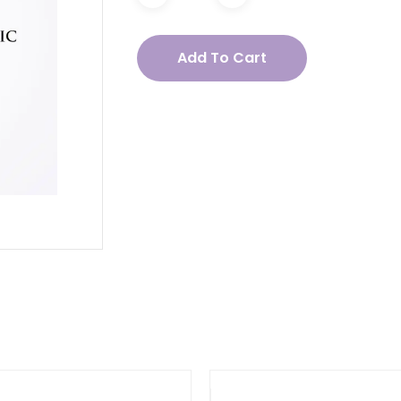
acea
Add To Cart