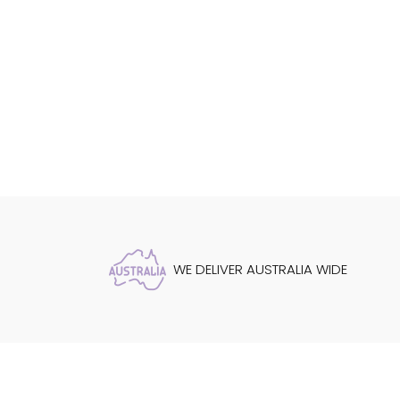
WE DELIVER AUSTRALIA WIDE