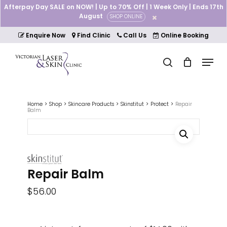
Skip
Afterpay Day SALE on NOW! | Up to 70% Off | 1 Week Only | Ends 17th
to
August
SHOP ONLINE
Cart
Close
main
Cart
Close
content
Enquire Now
Find Clinic
Call Us
Online Booking
Menu
Menu
search
Home
Shop
Skincare Products
Skinstitut
Protect
Repair
Balm
Repair Balm
$
56.00