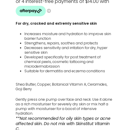
For dry, cracked and extremly sensitive skin
Increases moisture and hydration to improve skin
barrier function
Strengthens, repairs, soothes and protects
Decreases sensitivity and irritation for dry, hyper
sensitive skin
Developed specifically for post treatment of
chemical peels, cosmetic tattooing and
microdermabrasion
Suitable for dermatitis and eczema conditions
Shea Butter, Copper, Botanical Vitamin A, Ceramides,
Goji Berry
Gently press one pump over face and neck. Use it alone
as a rich moisturiser for severely dry skin or mix half a
pump with moisturiser for a boost of intensive
hydration.
**Not recommended for oily skin types or acne
affected skin. Do not mix with Skinstitut Vitamin
C.