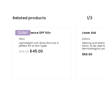
Related products
1/3
Sale!
Age Defence SPF 50+
Laser Aid
75ml
200ml
Lightweight non-sticky formula is
Healing and sooth
perfect for all skin types.
lotion, to be used f
dermatological pr
Original
Current
$
45.00
$
56.00
price
price
$
56.00
was:
is:
$56.00.
$45.00.