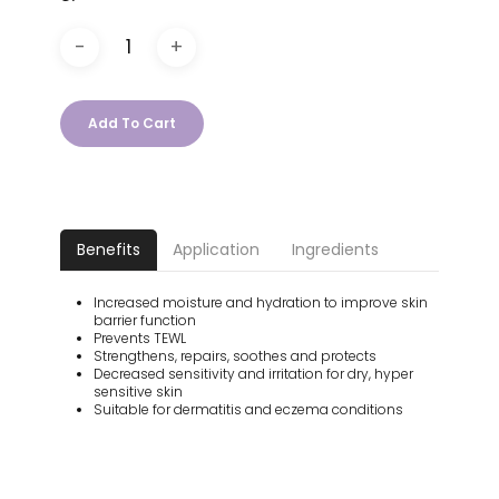
Add To Cart
Benefits
Application
Ingredients
Increased moisture and hydration to improve skin
barrier function
Prevents TEWL
Strengthens, repairs, soothes and protects
Decreased sensitivity and irritation for dry, hyper
sensitive skin
Suitable for dermatitis and eczema conditions