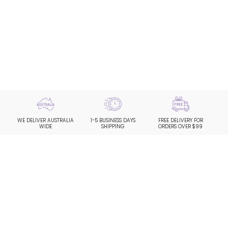
WE DELIVER AUSTRALIA
1-5 BUSINESS DAYS
FREE DELIVERY FOR
WIDE
SHIPPING
ORDERS OVER $99