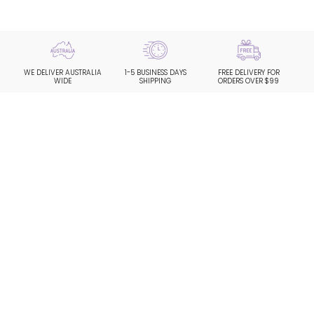
WE DELIVER AUSTRALIA
1-5 BUSINESS DAYS
FREE DELIVERY FOR
WIDE
SHIPPING
ORDERS OVER $99