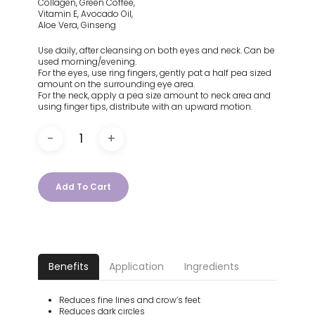
Collagen, Green Coffee,
Vitamin E, Avocado Oil,
Aloe Vera, Ginseng
Use daily, after cleansing on both eyes and neck. Can be
used morning/evening.
For the eyes, use ring fingers, gently pat a half pea sized
amount on the surrounding eye area.
For the neck, apply a pea size amount to neck area and
using finger tips, distribute with an upward motion.
Add To Cart
Benefits
Application
Ingredients
Reduces fine lines and crow’s feet
Reduces dark circles