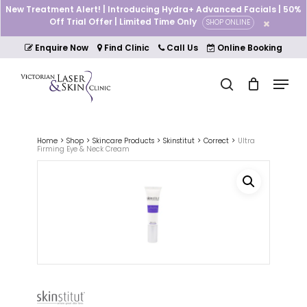
Skip
New Treatment Alert! | Introducing Hydra+ Advanced Facials | 50%
to
Off Trial Offer | Limited Time Only
SHOP ONLINE
Cart
Close
main
Cart
Close
content
Enquire Now
Find Clinic
Call Us
Online Booking
Menu
Menu
search
Home
Shop
Skincare Products
Skinstitut
Correct
Ultra
Firming Eye & Neck Cream