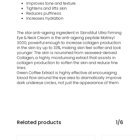
Improves tone and texture.
Tightens and lifts skin
Reduces puffiness
Increases hydration
The star anti-ageing ingredient in Skinstitut Ultra Firming
Eye & Neck Cream is the anti-ageing peptide Matrixyl
3000, powerful enough to increase collagen production
in the skin by up to 33%, making skin feel softer and look
younger. The skin is nourished from seaweed-derived
Collagen, a highly moisturising extract that assists in
collagen production to soften the skin and reduce fine
lines.
Green Coffee Extract is highly effective at encouraging
blood flow around the eye area to dramatically improve
dark undereye circles, not just the appearance of them.
Related products
1/6