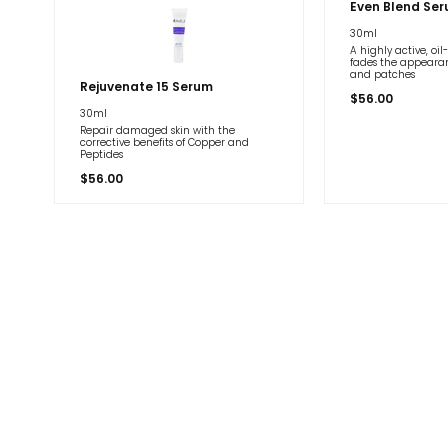
Even Blend Se
30ml
A highly active, oi
fades the appearan
and patches
Rejuvenate 15 Serum
$
56.00
30ml
Repair damaged skin with the
corrective benefits of Copper and
Peptides
$
56.00