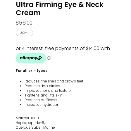
Ultra Firming Eye & Neck
Cream
$
56.00
30ml
For all skin types
Reduces fine lines and crow’s feet
Reduces dark circles
Improves tone and texture
Tightens and lifts skin
Reduces puffiness
Increases hydration
Matrixyl 3000,
Heptapeptide-8,
Quercus Suber, Marine