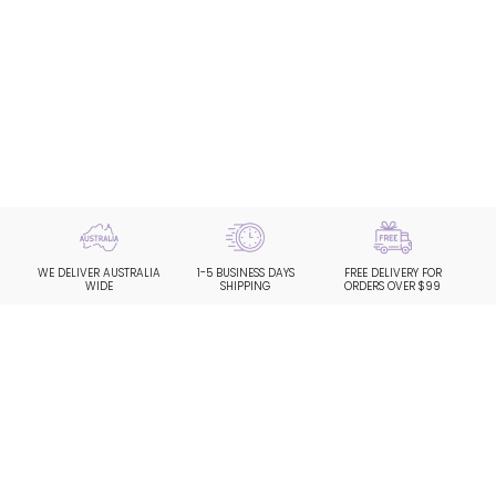
WE DELIVER AUSTRALIA
1-5 BUSINESS DAYS
FREE DELIVERY FOR
WIDE
SHIPPING
ORDERS OVER $99