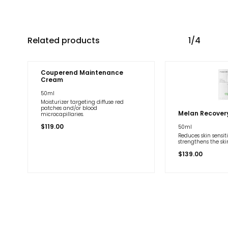
Related products
1/4
Couperend Maintenance
Cream
50ml
Moisturizer targeting diffuse red
patches and/or blood
Melan Recover
microcapillaries.
$
119.00
50ml
Reduces skin sensit
strengthens the ski
$
139.00