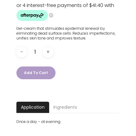
Gel-cream that stimulates epidermal renewal by
eliminating dead surface cells. Reduces imperfections,
unifies skin tone and improves texture.
Add To Cart
Application
Ingredients
Once a day – at evening