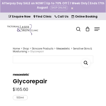
Skip
Afterpay Day SALE on NOW! | Up to 70% Off | 1 Week Only | Ends 17th
to
August
SHOP ONLINE
Cart
Close
main
Cart
Close
content
Enquire Now
Find Clinic
Call Us
Online Booking
Menu
Menu
search
Home
Shop
Skincare Products
Mesoestetic
Sensitive Skins &
Moisturising
Glycorepair
Glycorepair
$
165.60
100ml