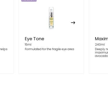
Eye Tone
Maxim
15ml
240ml
 helps
Formulated for the fragile eye area
Deeply n
maximum
avocado o