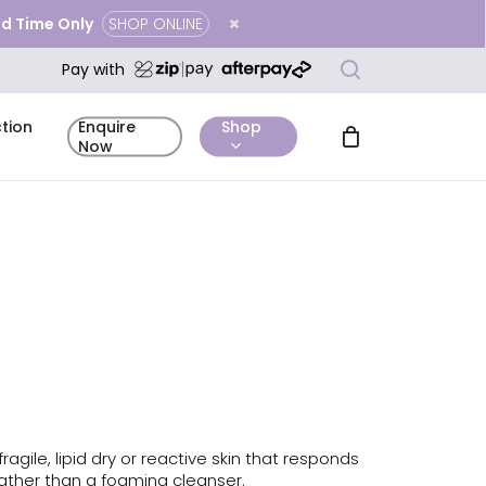
ted Time Only
SHOP ONLINE
Close
search
Cart
Pay with
tion
Shop
Enquire
Now
mentary
Complimentary
Before & After
icing
Enquire Now
tation
Skin Analysis
Gallery
ragile, lipid dry or reactive skin that responds
rather than a foaming cleanser.