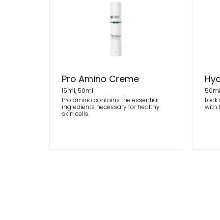
Pro Amino Creme
Hyd
15ml, 50ml
50m
Pro amino contains the essential
Lock 
ingredients necessary for healthy
with 
skin cells.