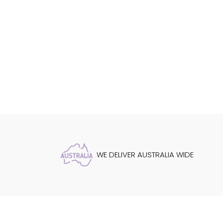
WE DELIVER AUSTRALIA WIDE