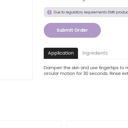
acea
Due to regulatory requirements DMK product
Submit Order
Application
Ingredients
Dampen the skin and use fingertips to 
circular motion for 30 seconds. Rinse e