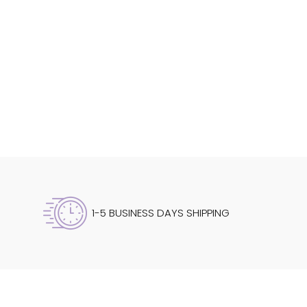
1-5 BUSINESS DAYS SHIPPING