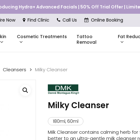
roducing Hydra+ Advanced Facials | 50% Off Trial Offer | Limi
Cart
ire Now
Find Clinic
Call Us
Online Booking
kin
Cosmetic Treatments
Fat Reduc
Tattoo
Removal
Cleansers
Milky Cleanser
Skinstitut
DMK
Compli
Pricing
Shop Online
Pr
nes
Mesoestetic
Consul
Milky Cleanser
eakouts
ries
180ml, 60ml
s
Milk Cleanser contains calming herb for f
better to an ultra-gentle milk cleanser 