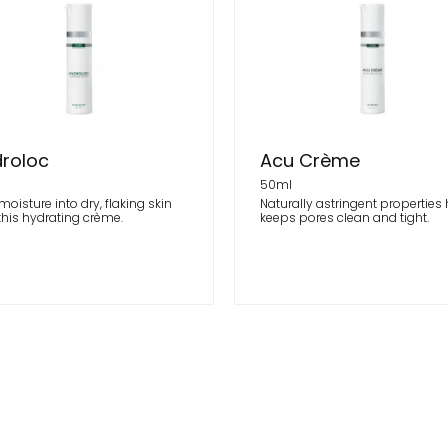
roloc
Acu Crème
l
50ml
moisture into dry, flaking skin
Naturally astringent properties
this hydrating crème.
keeps pores clean and tight.