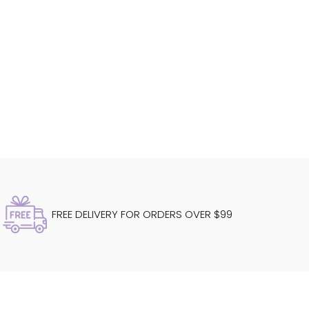
FREE DELIVERY FOR ORDERS OVER $99