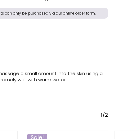
s can only be purchased via our online order form.
massage a small amount into the skin using a
xtremely well with warm water.
1/2
Sale!