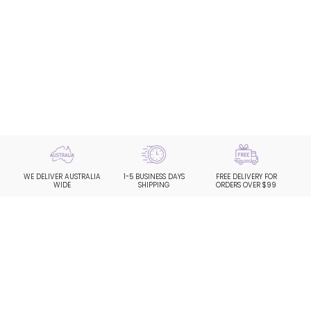
WE DELIVER AUSTRALIA
1-5 BUSINESS DAYS
FREE DELIVERY FOR
WIDE
SHIPPING
ORDERS OVER $99