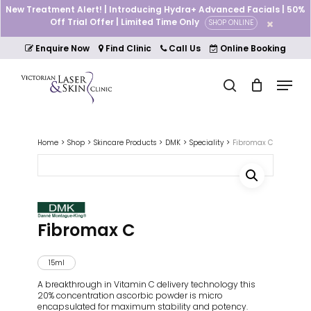
Skip
New Treatment Alert! | Introducing Hydra+ Advanced Facials | 50%
to
Off Trial Offer | Limited Time Only
SHOP ONLINE
Cart
Close
main
Cart
Close
content
Enquire Now
Find Clinic
Call Us
Online Booking
Menu
Menu
search
Home
Shop
Skincare Products
DMK
Speciality
Fibromax C
Fibromax C
15ml
A breakthrough in Vitamin C delivery technology this
20% concentration ascorbic powder is micro
encapsulated for maximum stability and potency.