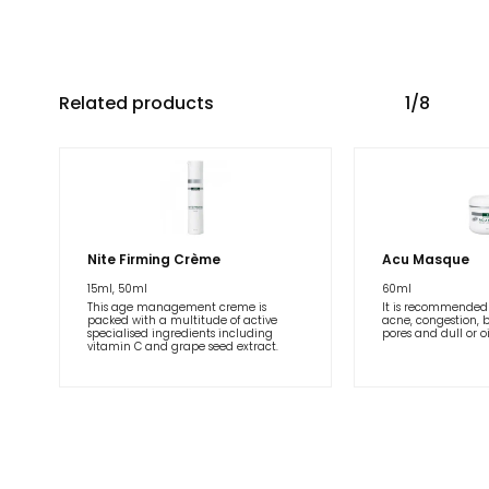
Related products
1/8
Nite Firming Crème
Acu Masque
15ml, 50ml
60ml
This age management creme is
It is recommended 
packed with a multitude of active
acne, congestion, 
specialised ingredients including
pores and dull or oi
vitamin C and grape seed extract.