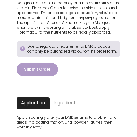
Designed to retain the potency and bio availability of the
vitamin, Fibromax C acts to revise the skins texture and
appearance. Enhances collagen production, rebuilds a
more youthful skin and brightens hyper-pigmentation.
Therapist’s Tips: After an At-home Enzyme Masque,
when the skin is working at its absolute best, apply
Fibromax C for the nutrients to be readily absorbed.
Due to regulatory requirements DMK products
can only be purchased via our online order form.
Submit Order
Application
Ingredients
Apply sparingly after your DMK serums to problematic
areas in a patting motion, until powder liquifies, then
work in gently.