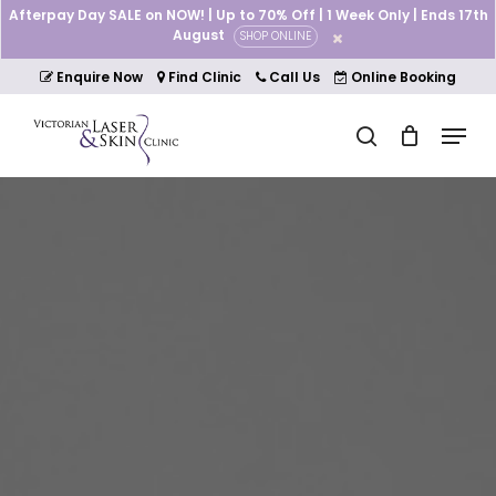
Skip
Afterpay Day SALE on NOW! | Up to 70% Off | 1 Week Only | Ends 17th
to
August
SHOP ONLINE
Cart
Close
main
Cart
Close
content
Enquire Now
Find Clinic
Call Us
Online Booking
Menu
Menu
search