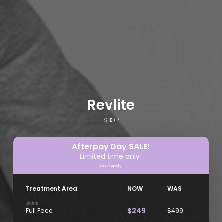
Revlite
SHOP
Afterpay Day SALE!
Limited time only!
T&C's Apply.
Treatment Area
NOW
WAS
Revlite
$249
Full Face
$499