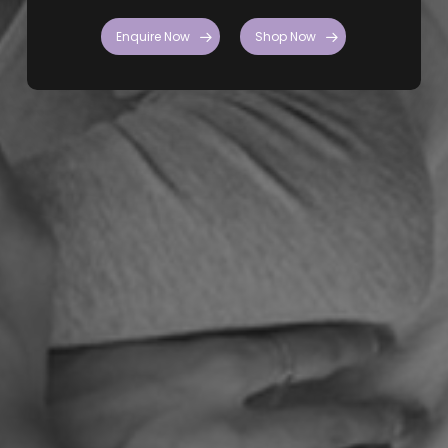
Enquire Now
Shop Now