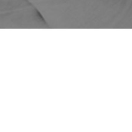
Home
Shop
Treatments
Skin Treatments
Revlite
Prepay
Prepay
Revlite
Single
3
6
Full Face
$499
$349
$299
$249
$249
$249
ON SALE!
Half Face
$349
$249
$199
Quarter Face
$249
$199
$149