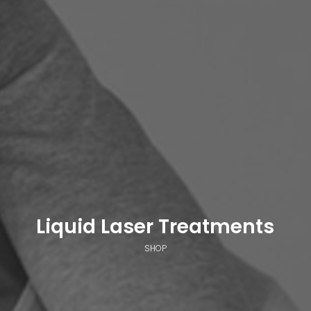
Liquid Laser Treatments
SHOP