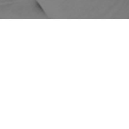
Home
Shop
Treatments
Skin Treatments
DMK Enzyme
Therapy
Liquid Laser Treatments
Liquid Laser
Price
Treatments
Liquid Laser 14
$1370
Days
Liquid Laser 6
$2350
Weeks