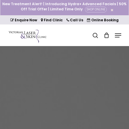
Skip
New Treatment Alert! | Introducing Hydra+ Advanced Facials | 50%
to
Off Trial Offer | Limited Time Only
SHOP ONLINE
Cart
Close
main
Cart
Close
content
Enquire Now
Find Clinic
Call Us
Online Booking
Menu
Menu
search