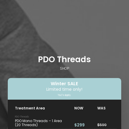
PDO Threads
SHOP
Winter SALE
Limited time only!
T&C's Apply.
Treatment Area
NOW
WAS
PDO Threads
PDO Mono Threads – 1 Area
$299
(20 Threads)
$599