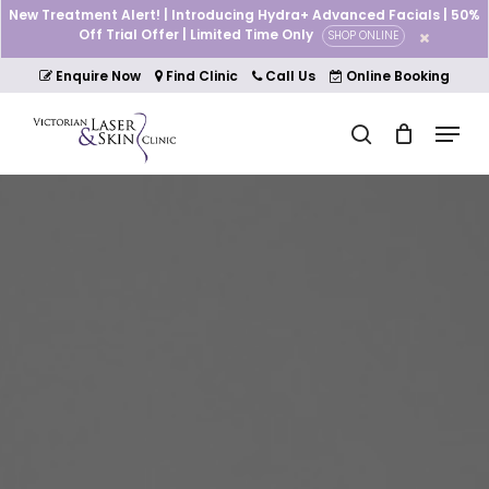
Skip
New Treatment Alert! | Introducing Hydra+ Advanced Facials | 50%
to
Off Trial Offer | Limited Time Only
SHOP ONLINE
Cart
Close
main
Cart
Close
content
Enquire Now
Find Clinic
Call Us
Online Booking
Menu
Menu
search