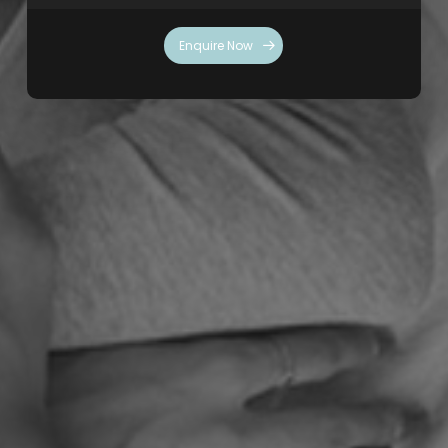
Enquire Now