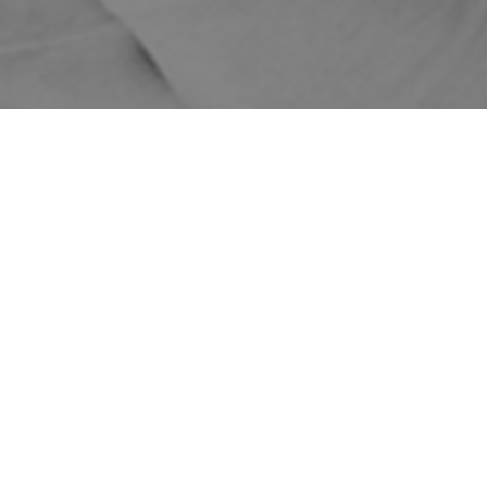
Home
Shop
Treatments
Cosmetic Treatment Pricing
PDO
Threads
PDO Threads
Price
PDO Mono
Threads – 1 Area
$599
(20 Threads)
$299
ON SALE!
Add on Twin
Threads (10
$200
Threads)