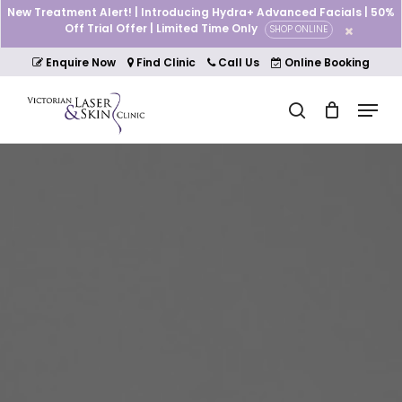
Skip
New Treatment Alert! | Introducing Hydra+ Advanced Facials | 50%
to
Off Trial Offer | Limited Time Only
SHOP ONLINE
Cart
Close
main
Cart
Close
content
Enquire Now
Find Clinic
Call Us
Online Booking
Menu
Menu
search