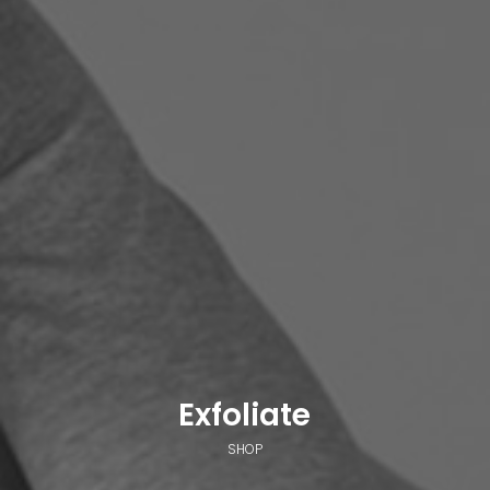
Exfoliate
SHOP