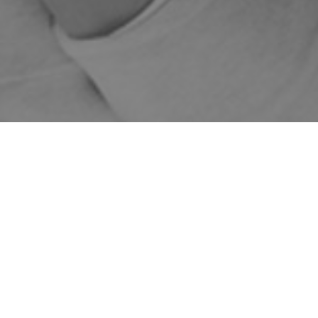
WE DELIVER AUSTRALIA
1-5 BUSINESS DAYS
FREE DELIVERY FOR
WIDE
SHIPPING
ORDERS OVER $149
Home
Shop
Skincare Products
Skinstitut
Exfoliate
Sale!
Enzymatic Micro
Peel
75ml