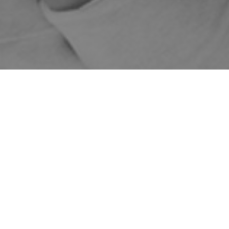
WE DELIVER AUSTRALIA
1-5 BUSINESS DAYS
FREE DELIVERY FOR
WIDE
SHIPPING
ORDERS OVER $149
Home
Shop
Skincare Products
DMK
Eye and Neck
Sale!
Eye Tone
Fine Line