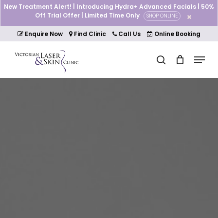
Skip
New Treatment Alert! | Introducing Hydra+ Advanced Facials | 50%
to
Off Trial Offer | Limited Time Only
SHOP ONLINE
Cart
Close
main
Cart
Close
content
Enquire Now
Find Clinic
Call Us
Online Booking
Menu
Menu
search