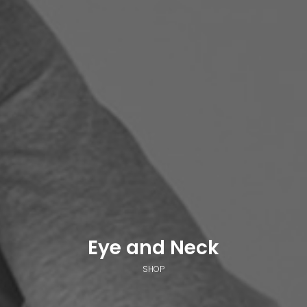
Eye and Neck
SHOP