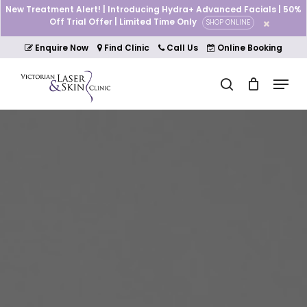
Skip
New Treatment Alert! | Introducing Hydra+ Advanced Facials | 50%
to
Off Trial Offer | Limited Time Only
SHOP ONLINE
Cart
Close
main
Cart
Close
content
Enquire Now
Find Clinic
Call Us
Online Booking
Menu
Menu
search