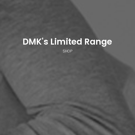
DMK's Limited Range
SHOP