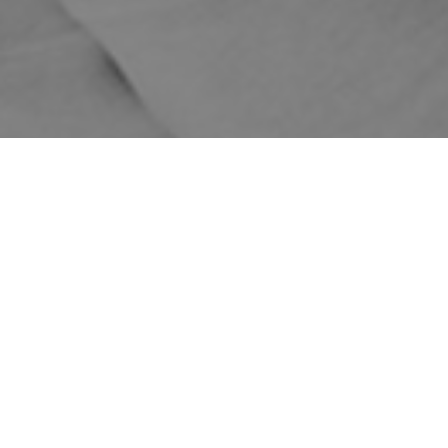
WE DELIVER AUSTRALIA
1-5 BUSINESS DAYS
FREE DELIVERY FOR
WIDE
SHIPPING
ORDERS OVER $149
Home
Shop
Skincare Products
DMK
DMK's Limited Range