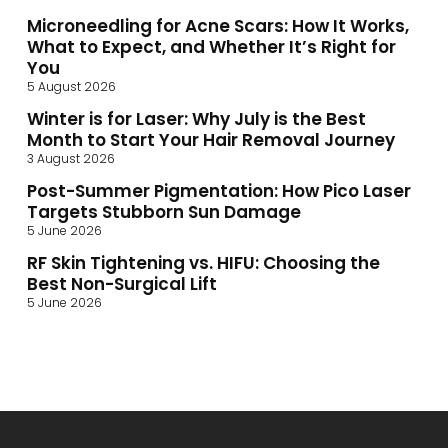
Microneedling for Acne Scars: How It Works,
What to Expect, and Whether It’s Right for
You
5 August 2026
Winter is for Laser: Why July is the Best
Month to Start Your Hair Removal Journey
3 August 2026
Post-Summer Pigmentation: How Pico Laser
Targets Stubborn Sun Damage
5 June 2026
RF Skin Tightening vs. HIFU: Choosing the
Best Non-Surgical Lift
5 June 2026