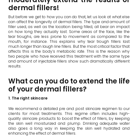
dermal fillers!
But before we get to how you can do that, let us look at what else
can affect the longevity of dermal fillers. The type and amount of
filler used, as well as the location being filled, all bear an impact
on how long they actually last. Some areas of the face, like the
tear troughs, are less prone to movement as compared to the
mouth, for instance. This explains why tear trough fillers last
much longer than laugh line fillers. But the most critical factor that
affects this is the body’s metabolic rate. This is the reason why
two people who have received this treatment with the same type
and amount of injectable fillers show such dramatically different
results.
What can you do to extend the life
of your dermal fillers?
1. The right skincare
We recommend a detailed pre and post skincare regimen to our
clients for most treatments. This regime often includes high-
quality skincare products to boost the effect of fillers, by keeping
the skin well moisturized and plump. Drinking adequate water
also goes a long way in keeping the skin well hydrated and
enhancing the effect of dermal fillers.