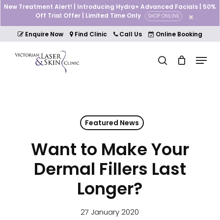
Skip
New Treatment Alert! | Introducing Hydra+ Advanced Facials | 50%
to
Off Trial Offer | Limited Time Only
SHOP ONLINE
Cart
Close
main
Cart
Close
content
Enquire Now
Find Clinic
Call Us
Online Booking
Menu
Menu
search
Featured News
Want to Make Your
Dermal Fillers Last
Longer?
27 January 2020