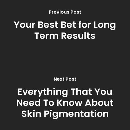
Previous Post
Your Best Bet for Long
Term Results
Next Post
Everything That You
Need To Know About
Skin Pigmentation