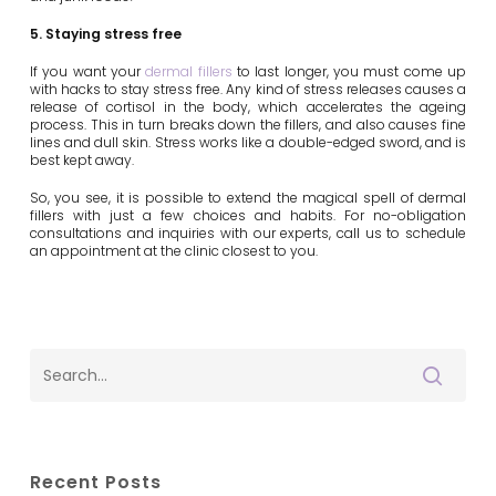
5. Staying stress free
If you want your
dermal fillers
to last longer, you must come up
with hacks to stay stress free. Any kind of stress releases causes a
release of cortisol in the body, which accelerates the ageing
process. This in turn breaks down the fillers, and also causes fine
lines and dull skin. Stress works like a double-edged sword, and is
best kept away.
So, you see, it is possible to extend the magical spell of dermal
fillers with just a few choices and habits. For no-obligation
consultations and inquiries with our experts, call us to schedule
an appointment at the clinic closest to you.
Recent Posts