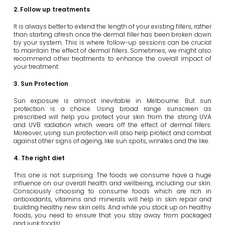
2. Follow up treatments
It is always better to extend the length of your existing fillers, rather
than starting afresh once the dermal filler has been broken down
by your system. This is where follow-up sessions can be crucial
to maintain the effect of dermal fillers. Sometimes, we might also
recommend other treatments to enhance the overall impact of
your treatment.
3. Sun Protection
Sun exposure is almost inevitable in Melbourne. But sun
protection is a choice. Using broad range sunscreen as
prescribed will help you protect your skin from the strong UVA
and UVB radiation which wears off the effect of dermal fillers.
Moreover, using sun protection will also help protect and combat
against other signs of ageing, like sun spots, wrinkles and the like.
4. The right diet
This one is not surprising. The foods we consume have a huge
influence on our overall health and wellbeing, including our skin.
Consciously choosing to consume foods which are rich in
antioxidants, vitamins and minerals will help in skin repair and
building healthy new skin cells. And while you stock up on healthy
foods, you need to ensure that you stay away from packaged
and junk foods!