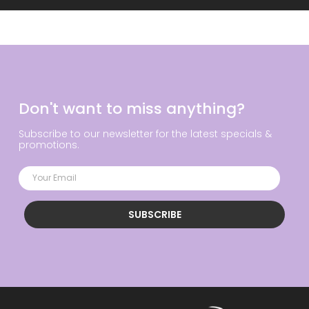
Don't want to miss anything?
Subscribe to our newsletter for the latest specials &
promotions.
SUBSCRIBE