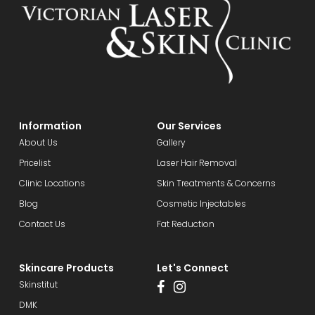
Information
Our Services
About Us
Gallery
Pricelist
Laser Hair Removal
Clinic Locations
Skin Treatments & Concerns
Blog
Cosmetic Injectables
Contact Us
Fat Reduction
Skincare Products
Let's Connect
Skinstitut
DMK