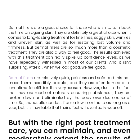
Dermal fillers are a great choice for those who wish to turn back
the time on ageing skin. They are definitely a great choice when it
comes to long-lasting treatment for fine lines, saggy skin, wrinkles
and uneven skin, as well as for restoring lost volume and
firmness. But dermal fillers are so much more than a cosmetic
treatment. They are also a way to feel good. The results achieved
with this treatment can really spike up confidence levels, as we
have repeatedly witnessed in most of our clients. And it isn’t
surprising. After all, when we look good, we feel good.
Dermal fillers
are relatively quick, painless and safe and this has
made them incredibly popular, and they are often termed as a
lunchtime facelift for this very reason. However, due to the fact
that they are made of naturally occurring substances, they are
broken down and eliminated by the body over due course of
time. So, the results can last from a few months to as long as a
year, but it is inevitable that their effect will eventually wear off.
But with the right post treatment
care, you can maintain, and even
moderately extend the results of