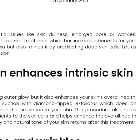
25 January 2021
acea
issues like skin dullness, enlarged pore or wrinkles.
nced skin treatment which has incredible benefits for your
kin but also refines it by eradicating dead skin cells. Let us
sion.
n enhances intrinsic skin
outer glow, but it also enhances your skin’s overall health.
m suction with diamond-tipped exfoliator which does an
hatic circulation in your skin. This procedure also helps
ents to the skin cells and helps enhance the overall health
hy and natural tone of your skin returns after this treatment!