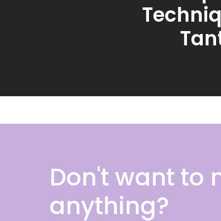
Techniq
Tant
Don't want to 
anything?