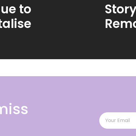
ue to
Story
alise
Remo
miss