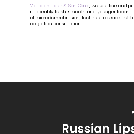
Victorian Laser & Skin Clinic
, we use fine and pu
noticeably fresh, smooth and younger looking ski
of microdermabrasion, feel free to reach out to
obligation consultation.
P
Russian Lip