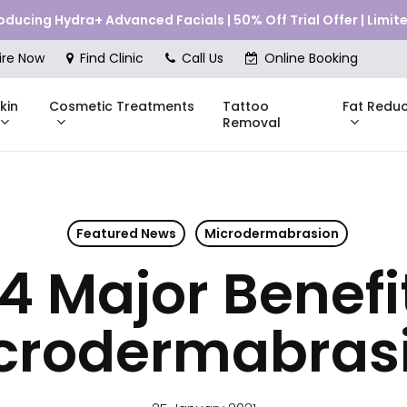
roducing Hydra+ Advanced Facials | 50% Off Trial Offer | Limi
Cart
ire Now
Find Clinic
Call Us
Online Booking
kin
Cosmetic Treatments
Fat Reduc
Tattoo
Removal
Featured News
Microdermabrasion
Skinstitut
4 Major Benefi
DMK
Compli
Pricing
Shop Online
Pr
nes
Mesoestetic
Consul
eakouts
crodermabras
ries
s