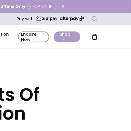
ted Time Only
SHOP ONLINE
Close
search
Cart
Pay with
tion
Shop
Enquire
Now
ts Of
mentary
Complimentary
Before & After
icing
Enquire Now
tation
Skin Analysis
Gallery
ion