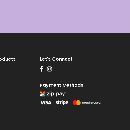
roducts
Let's Connect
Payment Methods