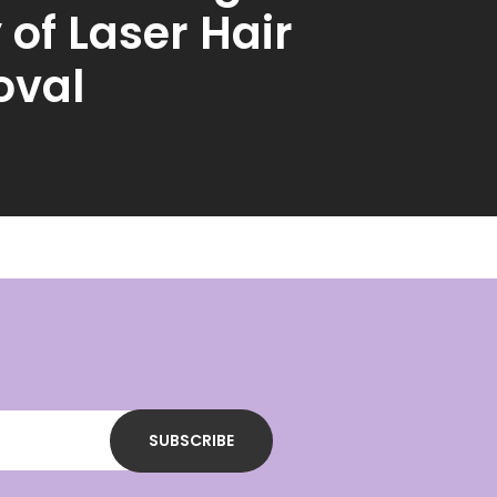
 of Laser Hair
val
SUBSCRIBE