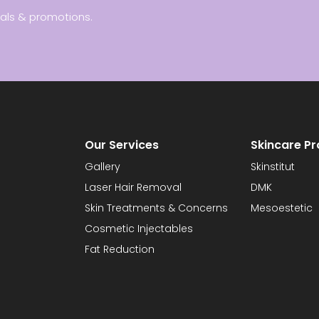
ials & promotions.
Our Services
Skincare P
Gallery
Skinstitut
Laser Hair Removal
DMK
Skin Treatments & Concerns
Mesoestetic
Cosmetic Injectables
Fat Reduction