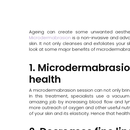
Removal
Redness/Ros
LED Light Therapy
Stretch Marks
Mesoestetic Facials
Microdermabrasion
Ageing can create some unwanted aesthetic 
PicoSure
Microdermabrasion
is a non-invasive and adva
skin. It not only cleanses and exfoliates your s
Revlite
look at some major benefits of microdermabra
RF Skin Tightening
Skin Needling
1. Microdermabrasio
Skinstitut Peels
health
Vascular Laser Removal
A microdermabrasion session can not only bring 
In this treatment, specialists use a vacuu
amazing job by increasing blood flow and lymp
more outreach of oxygen and other useful nutri
of your skin and its elasticity. Hence that healt