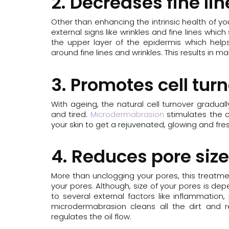
2. Decreases fine li
Other than enhancing the intrinsic health of y
external signs like wrinkles and fine lines whi
the upper layer of the epidermis which helps
around fine lines and wrinkles. This results in mak
3. Promotes cell tur
With ageing, the natural cell turnover gradual
and tired.
Microdermabrasion
stimulates the c
your skin to get a rejuvenated, glowing and fres
4. Reduces pore size
More than unclogging your pores, this treatme
your pores. Although, size of your pores is d
to several external factors like inflammation, 
microdermabrasion cleans all the dirt and r
regulates the oil flow.