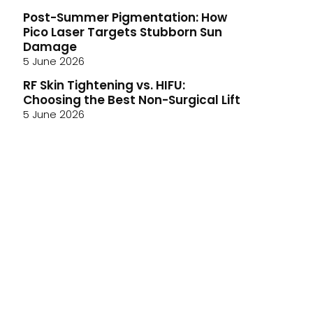
Post-Summer Pigmentation: How
Pico Laser Targets Stubborn Sun
Damage
5 June 2026
RF Skin Tightening vs. HIFU:
Choosing the Best Non-Surgical Lift
5 June 2026