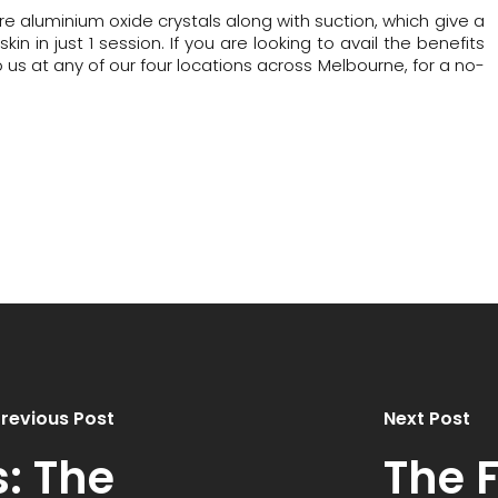
re aluminium oxide crystals along with suction, which give a
n in just 1 session. If you are looking to avail the benefits
 us at any of our four locations across Melbourne, for a no-
revious Post
Next Post
s: The
The 