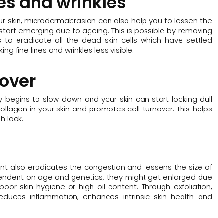
nes and wrinkles
our skin, microdermabrasion can also help you to lessen the
ch start emerging due to ageing. This is possible by removing
 to eradicate all the dead skin cells which have settled
ing fine lines and wrinkles less visible.
nover
ly begins to slow down and your skin can start looking dull
ollagen in your skin and promotes cell turnover. This helps
h look.
nt also eradicates the congestion and lessens the size of
ependent on age and genetics, they might get enlarged due
poor skin hygiene or high oil content. Through exfoliation,
educes inflammation, enhances intrinsic skin health and