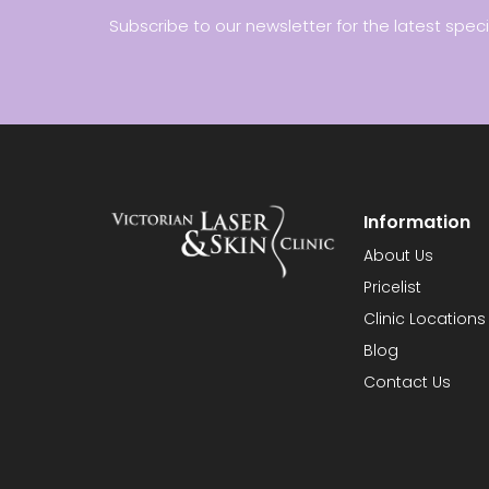
Subscribe to our newsletter for the latest spec
Information
About Us
Pricelist
Clinic Locations
Blog
Contact Us