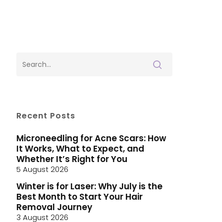
Recent Posts
Microneedling for Acne Scars: How
It Works, What to Expect, and
Whether It’s Right for You
5 August 2026
Winter is for Laser: Why July is the
Best Month to Start Your Hair
Removal Journey
3 August 2026