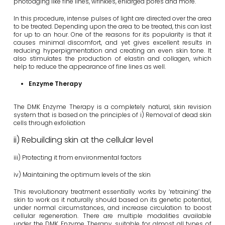
photoaging like fine lines, wrinkles, enlarged pores and more.
In this procedure, intense pulses of light are directed over the area
to be treated. Depending upon the area to be treated, this can last
for up to an hour. One of the reasons for its popularity is that it
causes minimal discomfort, and yet gives excellent results in
reducing hyperpigmentation and creating an even skin tone. It
also stimulates the production of elastin and collagen, which
help to reduce the appearance of fine lines as well.
Enzyme Therapy
The DMK Enzyme Therapy is a completely natural, skin revision
system that is based on the principles of i) Removal of dead skin
cells through exfoliation
ii) Rebuilding skin at the cellular level
iii) Protecting it from environmental factors
iv) Maintaining the optimum levels of the skin
This revolutionary treatment essentially works by ‘retraining’ the
skin to work as it naturally should based on its genetic potential,
under normal circumstances, and increase circulation to boost
cellular regeneration. There are multiple modalities available
under the DMK Enzyme Therapy, suitable for almost all types of