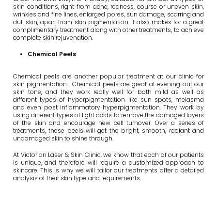
skin conditions, right from acne, redness, course or uneven skin,
wrinkles and fine lines, enlarged pores, sun damage, scarring and
dull skin, apart from skin pigmentation. It also makes for a great
complimentary treatment along with other treatments, to achieve
complete skin rejuvenation.
Chemical Peels
Chemical peels are another popular treatment at our clinic for
skin pigmentation. Chemical peels are great at evening out our
skin tone, and they work really well for both mild as well as
different types of hyperpigmentation like sun spots, melasma
and even post inflammatory hyperpigmentation. They work by
using different types of light acids to remove the damaged layers
of the skin and encourage new cell turnover. Over a series of
treatments, these peels will get the bright, smooth, radiant and
undamaged skin to shine through.
At Victorian Laser & Skin Clinic, we know that each of our patients
is unique, and therefore will require a customized approach to
skincare. This is why we will tailor our treatments after a detailed
analysis of their skin type and requirements.