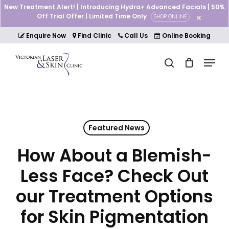
Skip
New Treatment Alert! | Introducing Hydra+ Advanced Facials | 50%
to
Off Trial Offer | Limited Time Only
SHOP ONLINE
Cart
Close
main
Cart
Close
content
Enquire Now
Find Clinic
Call Us
Online Booking
Menu
Menu
search
Featured News
How About a Blemish-
Less Face? Check Out
our Treatment Options
for Skin Pigmentation