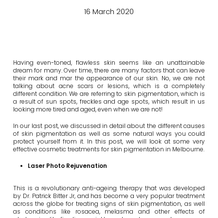
16 March 2020
Having even-toned, flawless skin seems like an unattainable
dream for many. Over time, there are many factors that can leave
their mark and mar the appearance of our skin. No, we are not
talking about acne scars or lesions, which is a completely
different condition. We are referring to skin pigmentation, which is
a result of sun spots, freckles and age spots, which result in us
looking more tired and aged, even when we are not!
In our last post, we discussed in detail about the different causes
of skin pigmentation as well as some natural ways you could
protect yourself from it. In this post, we will look at some very
effective cosmetic treatments for skin pigmentation in Melbourne.
Laser Photo Rejuvenation
This is a revolutionary anti-ageing therapy that was developed
by Dr. Patrick Bitter Jr, and has become a very popular treatment
across the globe for treating signs of skin pigmentation, as well
as conditions like rosacea, melasma and other effects of