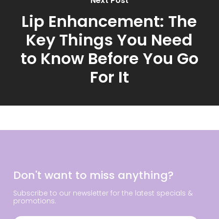
Next Post
Lip Enhancement: The
Key Things You Need
to Know Before You Go
For It
Don't want to miss anything?
Subscribe to our newsletter for the latest specials &
promotions.