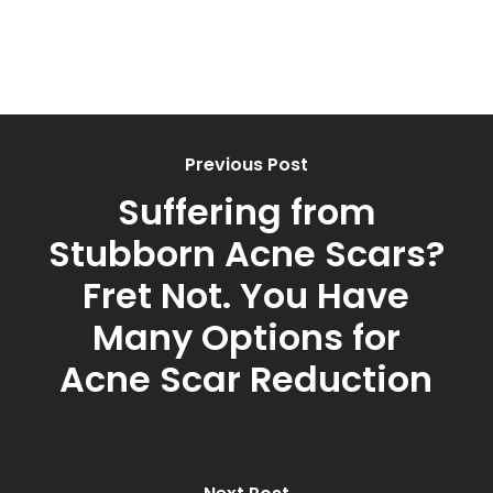
Previous Post
Suffering from
Stubborn Acne Scars?
Fret Not. You Have
Many Options for
Acne Scar Reduction