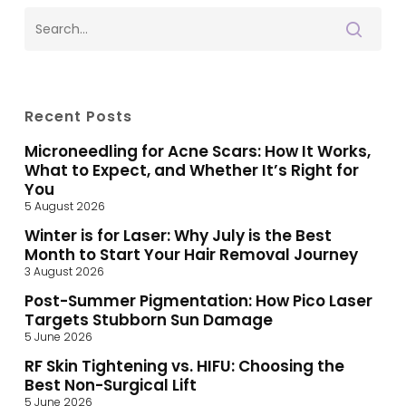
Recent Posts
Microneedling for Acne Scars: How It Works,
What to Expect, and Whether It’s Right for
You
5 August 2026
Winter is for Laser: Why July is the Best
Month to Start Your Hair Removal Journey
3 August 2026
Post-Summer Pigmentation: How Pico Laser
Targets Stubborn Sun Damage
5 June 2026
RF Skin Tightening vs. HIFU: Choosing the
Best Non-Surgical Lift
5 June 2026