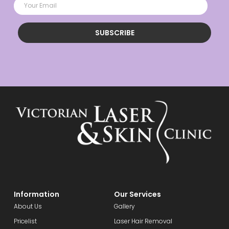
SUBSCRIBE
Information
Our Services
About Us
Gallery
Pricelist
Laser Hair Removal