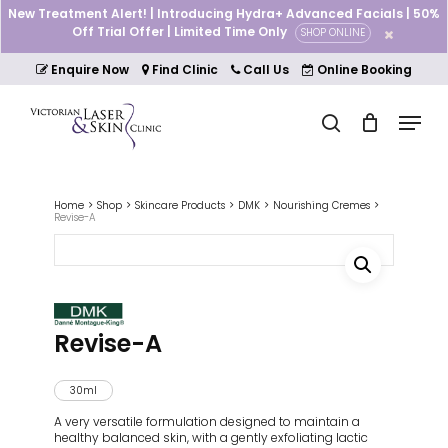
Skip
New Treatment Alert! | Introducing Hydra+ Advanced Facials | 50%
to
Off Trial Offer | Limited Time Only
SHOP ONLINE
Cart
Close
main
Cart
Close
content
Enquire Now
Find Clinic
Call Us
Online Booking
Menu
Menu
search
Home
Shop
Skincare Products
DMK
Nourishing Cremes
Revise-A
Revise-A
30ml
A very versatile formulation designed to maintain a
healthy balanced skin, with a gently exfoliating lactic