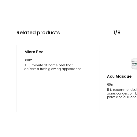
Related products
1/8
Micro Peel
180ml
A 10 minute at home peel that
delivers a fresh glowing appearance.
Acu Masque
60ml
It is recommended 
acne, congestion, 
pores and dull or oi