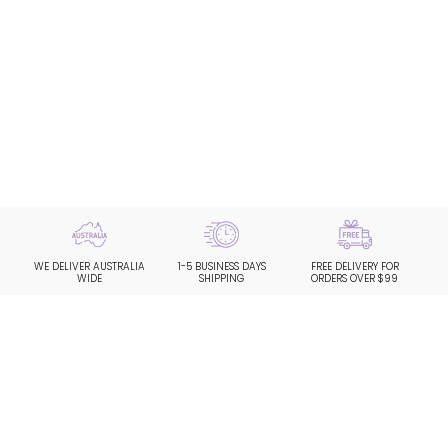
WE DELIVER AUSTRALIA
1-5 BUSINESS DAYS
FREE DELIVERY FOR
WIDE
SHIPPING
ORDERS OVER $99