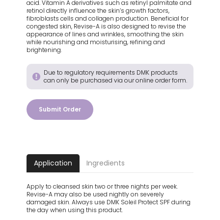
acid. Vitamin A derivatives such as retinyl palmitate and
retinol directly influence the skin’s growth factors,
fibroblasts cells and collagen production. Beneficial for
congested skin, Revise-A is also designed to revise the
appearance of lines and wrinkles, smoothing the skin
while nourishing and moisturising, refining and
brightening.
Due to regulatory requirements DMK products
can only be purchased via our online order form.
Submit Order
Application
Ingredients
Apply to cleansed skin two or three nights per week.
Revise-A may also be used nightly on severely
damaged skin. Always use DMK Soleil Protect SPF during
the day when using this product.