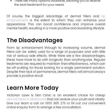
There are many options available, allowing you to receive
the best treatment for your needs
Of course, the biggest advantage of dermal fillers and
lip
enhancement
is the extent to which they can enhance your
appearance. This can boost confidence and improve overall
mental health, resulting in a more positive and rewarding lifestyle.
The Disadvantages
From lip enhancement through to increasing volume, dermal
fillers can be safely used for a range of purposes and with little
risk of serious side effects. While there are a few disadvantages,
these have more to do with longevity than anything else. Regular
treatments are required to maintain their effectiveness, which can
be off-putting for those looking for a single permanent solution.
Despite their lack of permanence, dermal fillers will almost always
provide a positive result.
Learn More Today
Victorian Laser & Skin Clinic is an excellent choice for cheap
dermal fillers in Melbourne
that can restore your youth and vitality.
Give our team a call on 1300 365 273 or fill out our convenient
online enquiry form to arrange a free consultation.