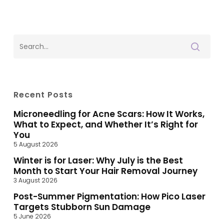
Recent Posts
Microneedling for Acne Scars: How It Works,
What to Expect, and Whether It’s Right for
You
5 August 2026
Winter is for Laser: Why July is the Best
Month to Start Your Hair Removal Journey
3 August 2026
Post-Summer Pigmentation: How Pico Laser
Targets Stubborn Sun Damage
5 June 2026