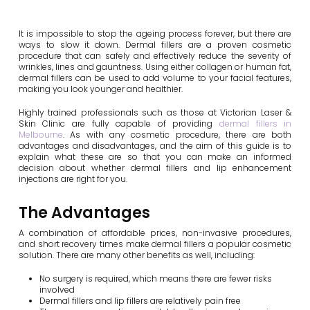
It is impossible to stop the ageing process forever, but there are
ways to slow it down. Dermal fillers are a proven cosmetic
procedure that can safely and effectively reduce the severity of
wrinkles, lines and gauntness. Using either collagen or human fat,
dermal fillers can be used to add volume to your facial features,
making you look younger and healthier.
Highly trained professionals such as those at Victorian Laser &
Skin Clinic are fully capable of providing
dermal fillers in
Melbourne
. As with any cosmetic procedure, there are both
advantages and disadvantages, and the aim of this guide is to
explain what these are so that you can make an informed
decision about whether dermal fillers and lip enhancement
injections are right for you.
The Advantages
A combination of affordable prices, non-invasive procedures,
and short recovery times make dermal fillers a popular cosmetic
solution. There are many other benefits as well, including:
No surgery is required, which means there are fewer risks
involved
Dermal fillers and lip fillers are relatively pain free