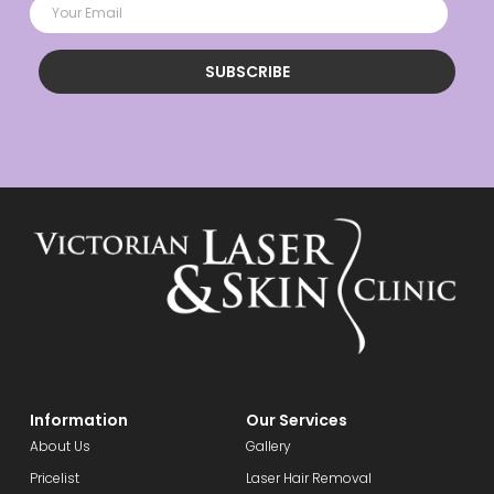
SUBSCRIBE
Information
Our Services
About Us
Gallery
Pricelist
Laser Hair Removal