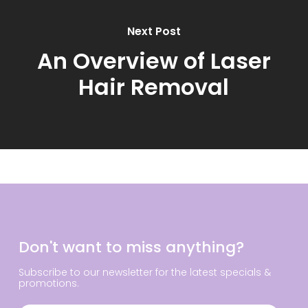
Next Post
An Overview of Laser
Hair Removal
Don't want to miss anything?
Subscribe to our newsletter for the latest specials &
promotions.