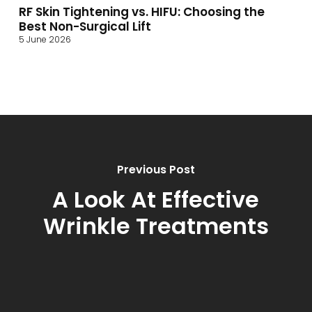
RF Skin Tightening vs. HIFU: Choosing the
Best Non-Surgical Lift
5 June 2026
Previous Post
A Look At Effective
Wrinkle Treatments