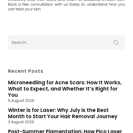
Book a free consultation with us today to understand how you
can treat your skin.
Recent Posts
Microneedling for Acne Scars: How It Works,
What to Expect, and Whether It’s Right for
You
5 August 2026
Winter is for Laser: Why July is the Best
Month to Start Your Hair Removal Journey
3 August 2026
Post-Summer Pigmentation: How Pico Laser