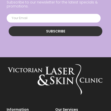
Subscribe to our newsletter for the latest specials &
promotions.
SUBSCRIBE
Information
Our Services