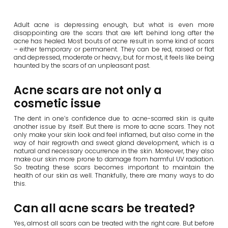
Adult acne is depressing enough, but what is even more
disappointing are the scars that are left behind long after the
acne has healed. Most bouts of acne result in some kind of scars
– either temporary or permanent. They can be red, raised or flat
and depressed, moderate or heavy, but for most, it feels like being
haunted by the scars of an unpleasant past.
Acne scars are not only a
cosmetic issue
The dent in one’s confidence due to acne-scarred skin is quite
another issue by itself. But there is more to acne scars. They not
only make your skin look and feel inflamed, but also come in the
way of hair regrowth and sweat gland development, which is a
natural and necessary occurrence in the skin. Moreover, they also
make our skin more prone to damage from harmful UV radiation.
So treating these scars becomes important to maintain the
health of our skin as well. Thankfully, there are many ways to do
this.
Can all acne scars be treated?
Yes, almost all scars can be treated with the right care. But before