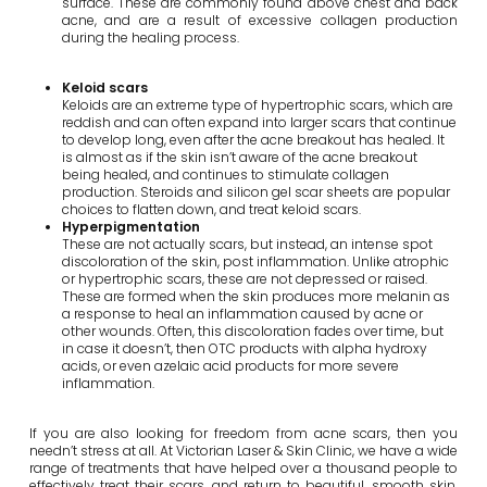
surface. These are commonly found above chest and back
acne, and are a result of excessive collagen production
during the healing process.
Keloid scars
Keloids are an extreme type of hypertrophic scars, which are
reddish and can often expand into larger scars that continue
to develop long, even after the acne breakout has healed. It
is almost as if the skin isn’t aware of the acne breakout
being healed, and continues to stimulate collagen
production. Steroids and silicon gel scar sheets are popular
choices to flatten down, and treat keloid scars.
Hyperpigmentation
These are not actually scars, but instead, an intense spot
discoloration of the skin, post inflammation. Unlike atrophic
or hypertrophic scars, these are not depressed or raised.
These are formed when the skin produces more melanin as
a response to heal an inflammation caused by acne or
other wounds. Often, this discoloration fades over time, but
in case it doesn’t, then OTC products with alpha hydroxy
acids, or even azelaic acid products for more severe
inflammation.
If you are also looking for freedom from acne scars, then you
needn’t stress at all. At Victorian Laser & Skin Clinic, we have a wide
range of treatments that have helped over a thousand people to
effectively treat their scars, and return to beautiful, smooth skin.