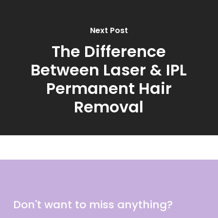
Next Post
The Difference
Between Laser & IPL
Permanent Hair
Removal
Don't want to miss anything?