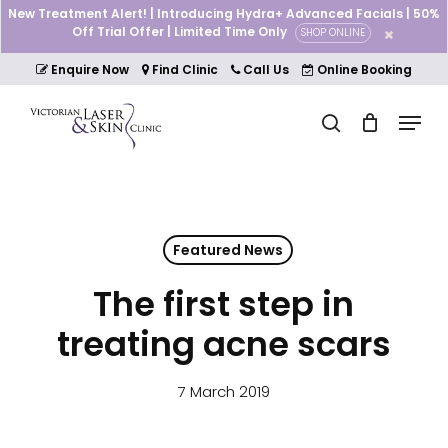
Skip
New Treatment Alert! | Introducing Hydra+ Advanced Facials | 50%
to
Off Trial Offer | Limited Time Only
SHOP ONLINE
Cart
Close
main
Cart
Close
content
Enquire Now
Find Clinic
Call Us
Online Booking
Menu
Menu
search
Featured News
The first step in
treating acne scars
7 March 2019