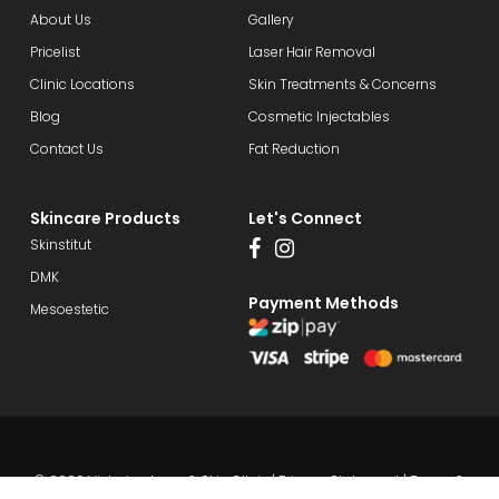
About Us
Gallery
Pricelist
Laser Hair Removal
Clinic Locations
Skin Treatments & Concerns
Blog
Cosmetic Injectables
Contact Us
Fat Reduction
Skincare Products
Let's Connect
Skinstitut
DMK
Payment Methods
Mesoestetic
© 2026 Victorian Laser & Skin Clinic |
Privacy Statement
|
Terms &
Conditions
| Website by
DesignQ