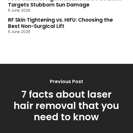
Targets Stubborn Sun Damage
5 June 2026
RF Skin Tightening vs. HIFU: Choosing the
Best Non-Surgical Lift
5 June 2026
Previous Post
7 facts about laser
hair removal that you
need to know