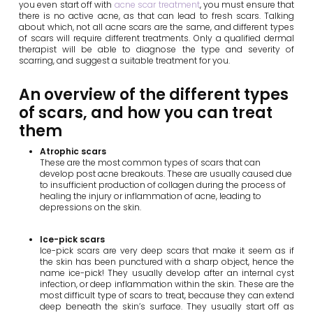
you even start off with
acne scar treatment
, you must ensure that
there is no active acne, as that can lead to fresh scars. Talking
about which, not all acne scars are the same, and different types
of scars will require different treatments. Only a qualified dermal
therapist will be able to diagnose the type and severity of
scarring, and suggest a suitable treatment for you.
An overview of the different types
of scars, and how you can treat
them
Atrophic scars
These are the most common types of scars that can
develop post acne breakouts. These are usually caused due
to insufficient production of collagen during the process of
healing the injury or inflammation of acne, leading to
depressions on the skin.
Ice-pick scars
Ice-pick scars are very deep scars that make it seem as if
the skin has been punctured with a sharp object, hence the
name ice-pick! They usually develop after an internal cyst
infection, or deep inflammation within the skin. These are the
most difficult type of scars to treat, because they can extend
deep beneath the skin’s surface. They usually start off as