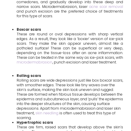
comedones, and gradually develop into these deep and
narrow scars. Microdermabrasion, laser
acne scar removal
and punch excision are the preferred choice of treatments
for this type of scars.
Boxcar scars
These are round or oval depressions with sharp vertical
edges. As a result, they look like a ‘boxier’ version of ice-pick
scars. They make the skin appear uneven, almost like a
potholed surface! These can be superficial or very deep,
depending on the tissue-loss after an acne inflammation.
These can be treated in the same way as ice-pick scars, with
microdermabrasion
, punch excision and laser treatment.
Rolling scars
Rolling scars are wide depressions just like box boxcar scars,
with smoother edges. These look like tiny waves over the
skin’s surface, making the skin look uneven and rugged.
These are formed when fibrous tissue develops between the
epidermis and subcutaneous layer, and ‘pulls’ the epidermis
into the deeper structures of the skin, causing surface
depressions. Apart from microdermabrasion and
laser skin
treatment
,
skin needling
is often used to treat this type of
scarring.
Hypertrophic scars
These are firm, raised scars that develop above the skin’s