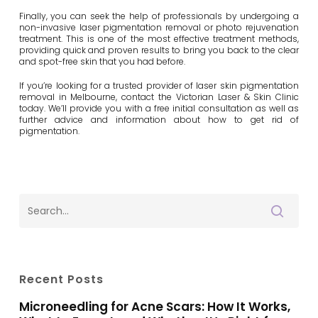
Finally, you can seek the help of professionals by undergoing a
non-invasive laser pigmentation removal or photo rejuvenation
treatment. This is one of the most effective treatment methods,
providing quick and proven results to bring you back to the clear
and spot-free skin that you had before.
If you’re looking for a trusted provider of laser skin pigmentation
removal in Melbourne, contact the Victorian Laser & Skin Clinic
today. We’ll provide you with a free initial consultation as well as
further advice and information about how to get rid of
pigmentation.
Recent Posts
Microneedling for Acne Scars: How It Works,