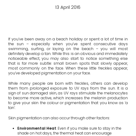
13 April 2016
If you’ve been away on a beach holiday or spent a lot of time in
the sun – especially when you’ve spent consecutive days
swimming, surfing, or laying on the beach – you will most
definitely develop a tan. While this is an obvious and immediately
noticeable effect, you may also start to notice something else
that is far more subtle: small brown spots that slowly appear,
most commonly on the face. When these little freckles appear,
you’ve developed pigmentation on your face.
While many people are born with freckles, others can develop
them from prolonged exposure to UV rays from the sun. It is a
sign of sun damaged skin, as UV rays stimulate the melanocytes
to become more active, which increases the melanin production
to give your skin the colour or pigmentation that you know as ‘a
tan’.
Skin pigmentation can also occur through other factors:
Environmental Heat
: Even if you make sure to stay in the
shade on hot days, the thermal heat can encourage