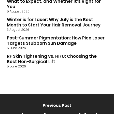
What to Expect, and Whether It’s Right for
You
5 August 2026
Winter is for Laser: Why July is the Best
Month to Start Your Hair Removal Journey
3 August 2026
Post-Summer Pigmentation: How Pico Laser
Targets Stubborn Sun Damage
5 June 2026
RF Skin Tightening vs. HIFU: Choosing the
Best Non-Surgical Lift
5 June 2026
Previous Post