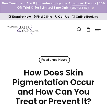
Skip
New Treatment Alert! | Introducing Hydra+ Advanced Facials | 50%
to
Off Trial Offer | Limited Time Only
SHOP ONLINE
Cart
Close
main
Cart
Close
content
Enquire Now
Find Clinic
Call Us
Online Booking
Menu
Menu
search
Featured News
How Does Skin
Pigmentation Occur
and How Can You
Treat or Prevent It?