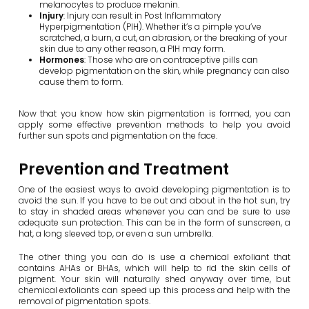
melanocytes to produce melanin.
Injury
: Injury can result in Post Inflammatory
Hyperpigmentation (PIH). Whether it’s a pimple you’ve
scratched, a burn, a cut, an abrasion, or the breaking of your
skin due to any other reason, a PIH may form.
Hormones
: Those who are on contraceptive pills can
develop pigmentation on the skin, while pregnancy can also
cause them to form.
Now that you know how skin pigmentation is formed, you can
apply some effective prevention methods to help you avoid
further sun spots and pigmentation on the face.
Prevention and Treatment
One of the easiest ways to avoid developing pigmentation is to
avoid the sun. If you have to be out and about in the hot sun, try
to stay in shaded areas whenever you can and be sure to use
adequate sun protection. This can be in the form of sunscreen, a
hat, a long sleeved top, or even a sun umbrella.
The other thing you can do is use a chemical exfoliant that
contains AHAs or BHAs, which will help to rid the skin cells of
pigment. Your skin will naturally shed anyway over time, but
chemical exfoliants can speed up this process and help with the
removal of pigmentation spots.