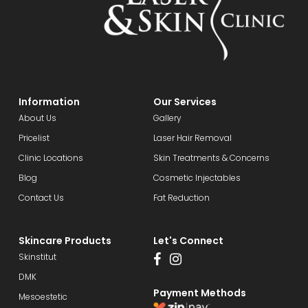
Information
Our Services
About Us
Gallery
Pricelist
Laser Hair Removal
Clinic Locations
Skin Treatments & Concerns
Blog
Cosmetic Injectables
Contact Us
Fat Reduction
Skincare Products
Let's Connect
Skinstitut
DMK
Payment Methods
Mesoestetic