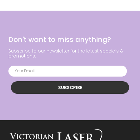
Don't want to miss anything?
Subscribe to our newsletter for the latest specials &
promotions.
SUBSCRIBE