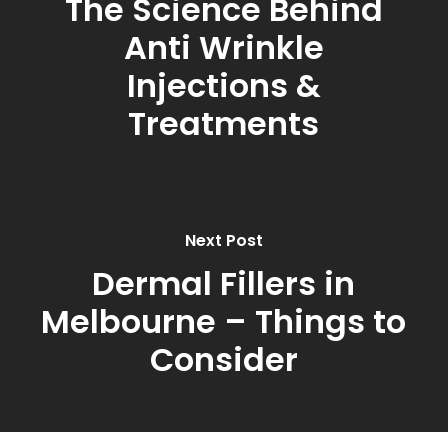
The Science Behind
Anti Wrinkle
Injections &
Treatments
Next Post
Dermal Fillers in
Melbourne – Things to
Consider