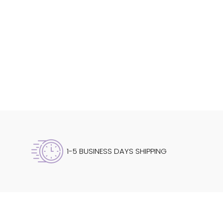
1-5 BUSINESS DAYS SHIPPING