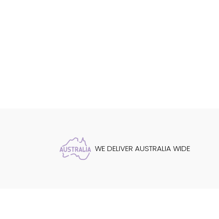
WE DELIVER AUSTRALIA WIDE