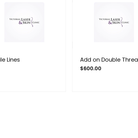
le Lines
Add on Double Thre
$
600.00