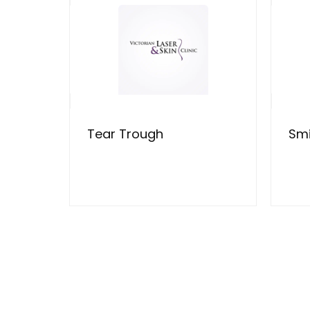
Tear Trough
Smi