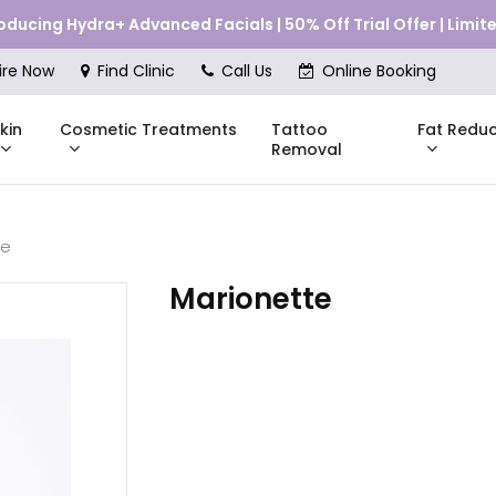
roducing Hydra+ Advanced Facials | 50% Off Trial Offer | Limi
Cart
ire Now
Find Clinic
Call Us
Online Booking
kin
Cosmetic Treatments
Fat Reduc
Tattoo
Removal
te
Skinstitut
Marionette
DMK
Compli
Pricing
Shop Online
Pr
nes
Mesoestetic
Consul
eakouts
ries
s