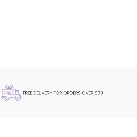
FREE DELIVERY FOR ORDERS OVER $99