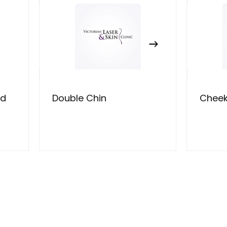
ad
Double Chin
Chee