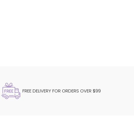
FREE DELIVERY FOR ORDERS OVER $99