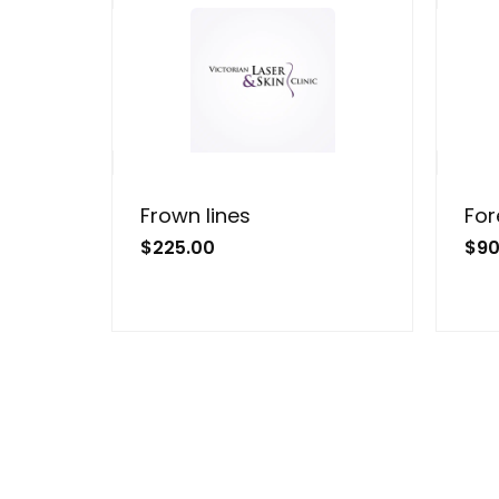
Frown lines
For
$
225.00
$
90