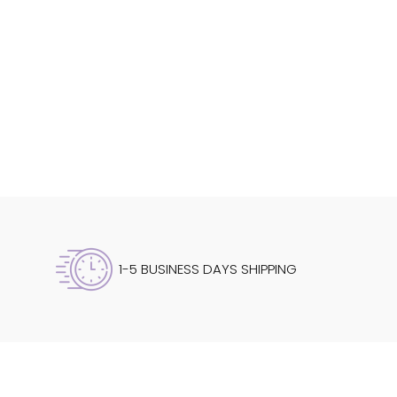
1-5 BUSINESS DAYS SHIPPING