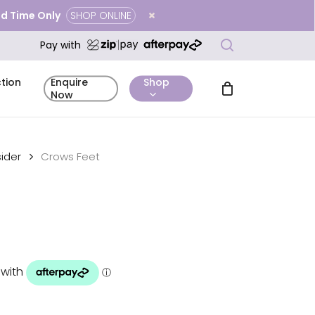
ted Time Only
SHOP ONLINE
Close
search
Cart
Pay with
tion
Shop
Enquire
Now
ider
Crows Feet
mentary
Complimentary
Before & After
icing
Enquire Now
tation
Skin Analysis
Gallery