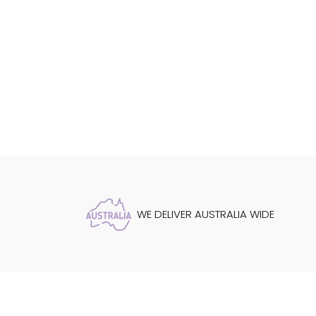
WE DELIVER AUSTRALIA WIDE