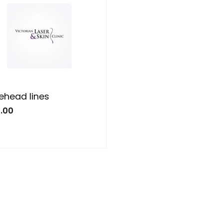
ehead lines
.00