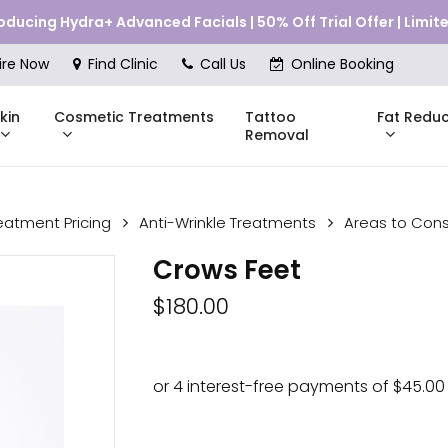
roducing Hydra+ Advanced Facials | 50% Off Trial Offer | Limi
Cart
ire Now
Find Clinic
Call Us
Online Booking
kin
Cosmetic Treatments
Fat Reduc
Tattoo
Removal
eatment Pricing
Anti-Wrinkle Treatments
Areas to Cons
Skinstitut
Crows Feet
DMK
Compli
$
180.00
Pricing
Shop Online
Pr
nes
Mesoestetic
Consul
eakouts
ries
s