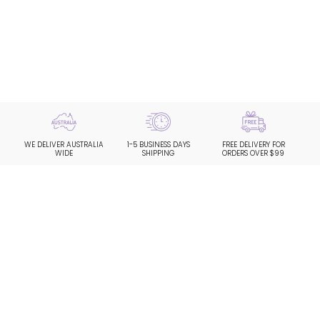
WE DELIVER AUSTRALIA
1-5 BUSINESS DAYS
FREE DELIVERY FOR
WIDE
SHIPPING
ORDERS OVER $99