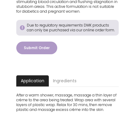
stimulating blood circulation and flushing stagnation in
stubborn areas. This active formulation is not suitable
for diabetics and pregnant women.
Due to regulatory requirements DMK products
can only be purchased via our online order form.
Submit Order
Application
Ingredients
After a warm shower, massage, massage a thin layer of
crème to the area being treated. Wrap area with several
layers of plastic wrap. Relax for 30 mins, then remove
plastic and massage excess crème into the skin.