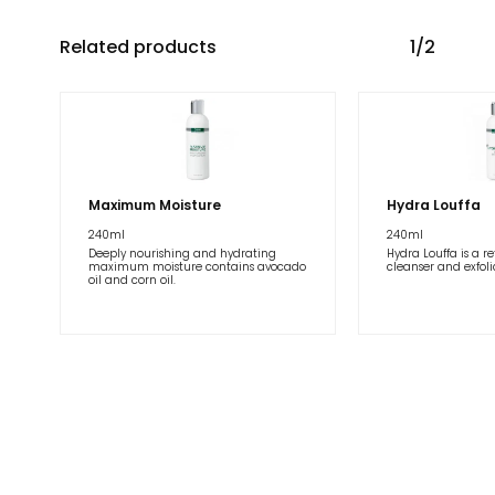
Related products
1/2
Maximum Moisture
Hydra Louffa
240ml
240ml
Deeply nourishing and hydrating
Hydra Louffa is a r
maximum moisture contains avocado
cleanser and exfolia
oil and corn oil.