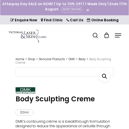
Skip
Afterpay Day SALE on NOW! | Up to 70% Off | 1 Week Only | Ends 17th
to
August
SHOP ONLINE
Cart
Close
main
Cart
Close
content
Enquire Now
Find Clinic
Call Us
Online Booking
Menu
Menu
search
Home
Shop
Skincare Products
DMK
Body
Body Sculpting
Creme
Body Sculpting Creme
120ml
DMK’s contouring crème is a breakthrough formulation
designed to reduce the appearance of cellulite through