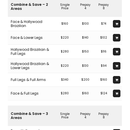
In fact, doing this could result in potentially disastrous
Combine & Save – 2
Single
Prepay
Prepay
consequences, with excessive absorption of the laser heat and
Areas
Price
4
8
burning or blisters, not to mention distorting the tattoo
permanently.
Face & Hollywood
$160
$100
$74
Brazilian
Face & Lower Legs
$220
$140
$102
Hollywood Brazilian &
$280
$150
$116
Full Legs
Hollywood Brazilian &
$220
$130
$94
Lower Legs
Full Legs & Full Arms
$340
$200
$160
Face & Full Legs
$280
$160
$124
Combine & Save – 3
Single
Prepay
Prepay
Areas
Price
4
8