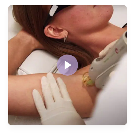
Play
Video