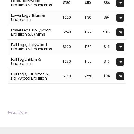
Face, Hollywood
$180
$110
$86
Brazilian & Underarms
Lower Legs, Bikini &
$220
$130
$94
Underarms
Lower Legs, Hollywood
$240
$122
$102
Brazilian & U/Arms
Full Legs, Hollywood
$300
$160
$119
Brazilian & Underarms
Full Legs, Bikini &
$280
$150
$110
Underarms
Full Legs, Full arms &
$380
$220
$176
Hollywood Brazilian
Read More