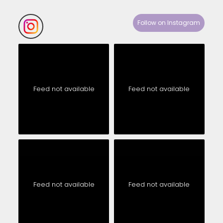
Follow on Instagram
Feed not available
Feed not available
Feed not available
Feed not available