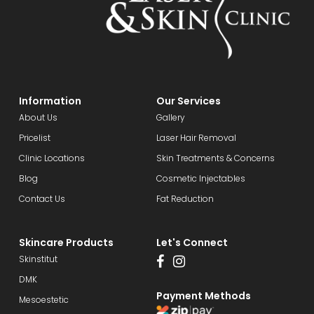
Information
Our Services
About Us
Gallery
Pricelist
Laser Hair Removal
Clinic Locations
Skin Treatments & Concerns
Blog
Cosmetic Injectables
Contact Us
Fat Reduction
Skincare Products
Let's Connect
Skinstitut
DMK
Payment Methods
Mesoestetic