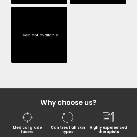
Feed not available
Why choose us?
Medical grade
Can treat all skin
Highly experienced
lasers
types
therapists