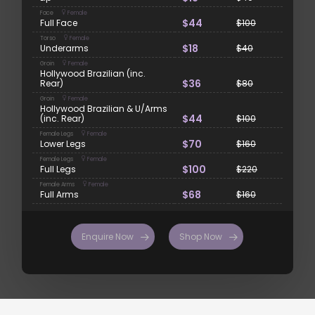
Face
Female
$44
Full Face
$100
Torso
Female
$18
Underarms
$40
Groin
Female
Hollywood Brazilian (inc.
$36
Rear)
$80
Groin
Female
Hollywood Brazilian & U/Arms
$44
(inc. Rear)
$100
Female Legs
Female
$70
Lower Legs
$160
Female Legs
Female
$100
Full Legs
$220
Female Arms
Female
$68
Full Arms
$160
Enquire Now
Shop Now