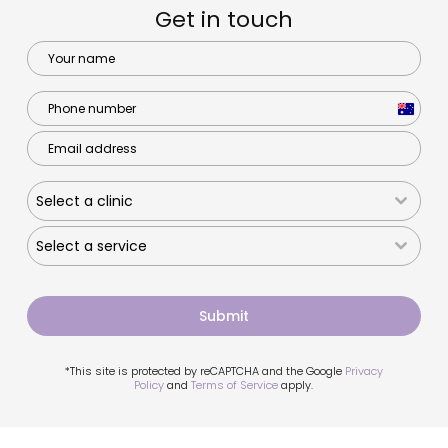
Get in touch
Australi
+61
Select a clinic
Select a service
Submit
*This site is protected by reCAPTCHA and the Google
Privacy
Policy
and
Terms of Service
apply.