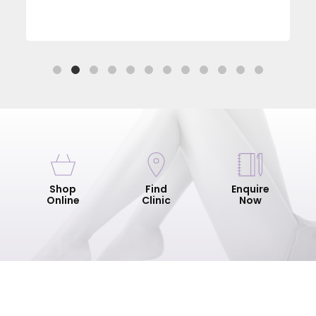
Shop
Find
Enquire
Online
Clinic
Now