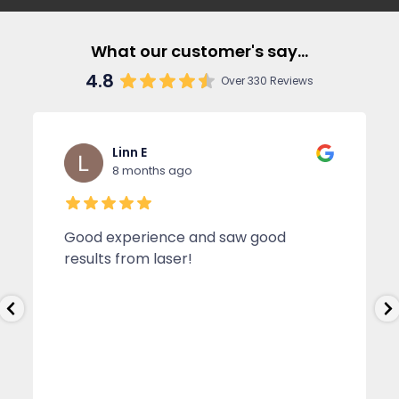
What our customer's say...
4.8
Over 330 Reviews
Linn E
8 months ago
Good experience and saw good
results from laser!