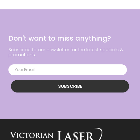
Don't want to miss anything?
Subscribe to our newsletter for the latest specials &
promotions.
SUBSCRIBE